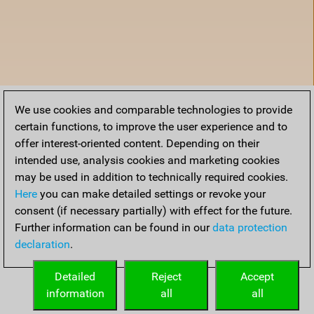
We use cookies and comparable technologies to provide
certain functions, to improve the user experience and to
offer interest-oriented content. Depending on their
intended use, analysis cookies and marketing cookies
may be used in addition to technically required cookies.
Here
you can make detailed settings or revoke your
consent (if necessary partially) with effect for the future.
Further information can be found in our
data protection
declaration
.
Home
Detailed
Reject
Accept
information
all
all