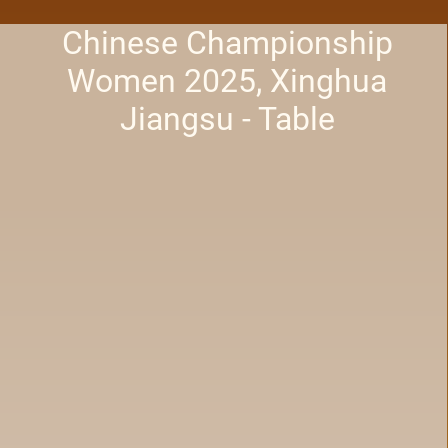
Chinese Championship
Women 2025, Xinghua
Jiangsu - Table