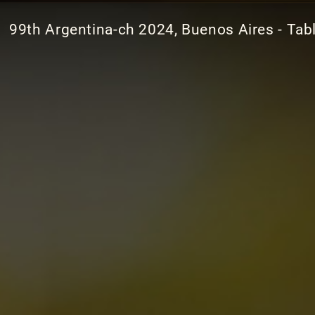
99th Argentina-ch 2024, Buenos Aires - Tab