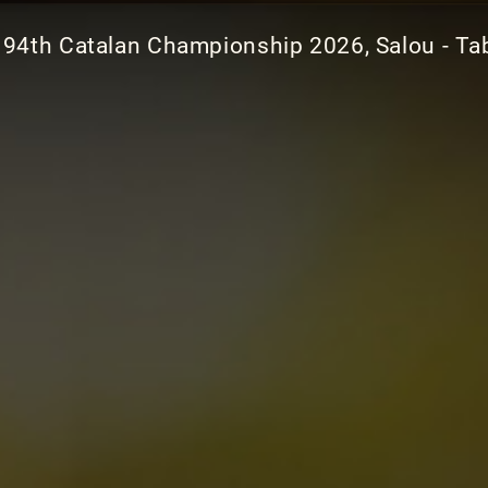
94th Catalan Championship 2026, Salou - Ta