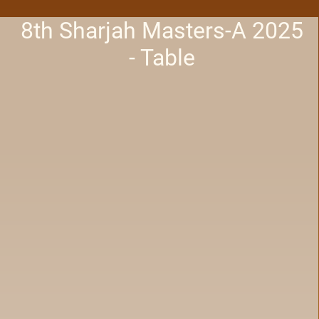
8th Sharjah Masters-A 2025
- Table