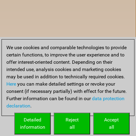
We use cookies and comparable technologies to provide
certain functions, to improve the user experience and to
offer interest-oriented content. Depending on their
intended use, analysis cookies and marketing cookies
may be used in addition to technically required cookies.
Here
you can make detailed settings or revoke your
consent (if necessary partially) with effect for the future.
Further information can be found in our
data protection
declaration
.
Home
Detailed
Reject
Accept
information
all
all