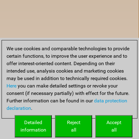
We use cookies and comparable technologies to provide
certain functions, to improve the user experience and to
offer interest-oriented content. Depending on their
intended use, analysis cookies and marketing cookies
may be used in addition to technically required cookies.
Here
you can make detailed settings or revoke your
consent (if necessary partially) with effect for the future.
Further information can be found in our
data protection
declaration
.
Home
Detailed
Reject
Accept
information
all
all