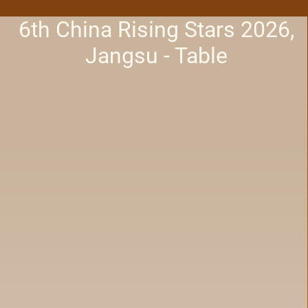
6th China Rising Stars 2026,
Jangsu - Table