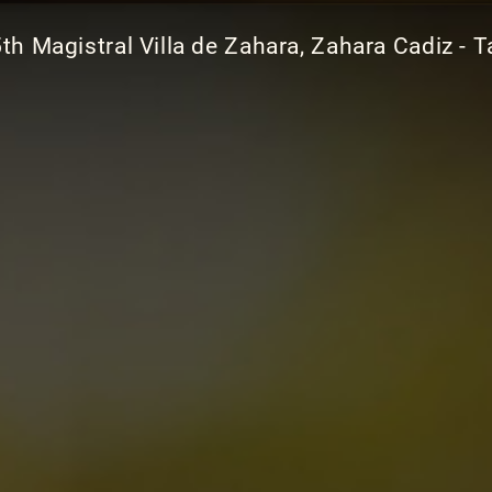
th Magistral Villa de Zahara, Zahara Cadiz - T