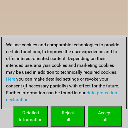
We use cookies and comparable technologies to provide
certain functions, to improve the user experience and to
offer interest-oriented content. Depending on their
intended use, analysis cookies and marketing cookies
may be used in addition to technically required cookies.
Here
you can make detailed settings or revoke your
consent (if necessary partially) with effect for the future.
Further information can be found in our
data protection
declaration
.
Home
Detailed
Reject
Accept
information
all
all