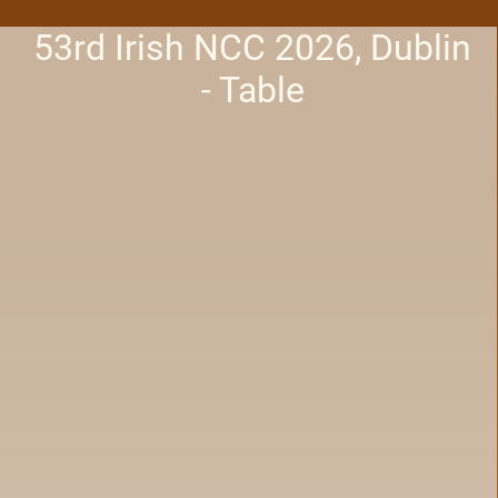
53rd Irish NCC 2026, Dublin
- Table