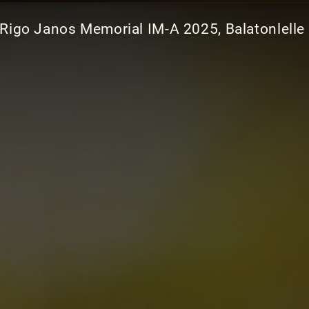
 Rigo Janos Memorial IM-A 2025, Balatonlelle 