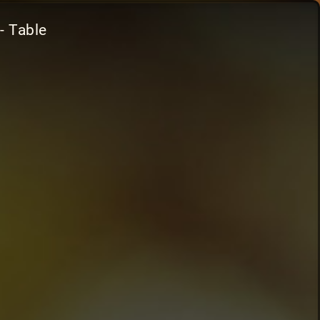
- Table