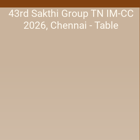
43rd Sakthi Group TN IM-CC
2026, Chennai - Table