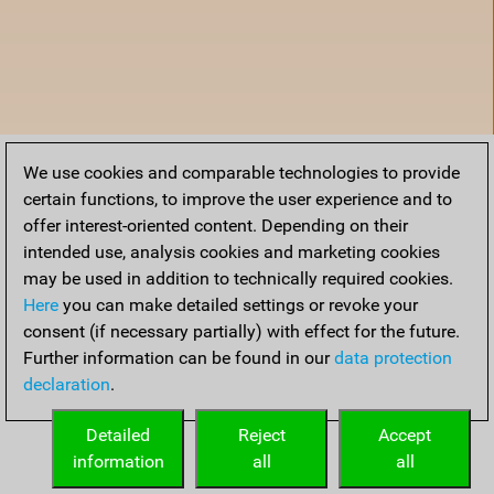
We use cookies and comparable technologies to provide
certain functions, to improve the user experience and to
offer interest-oriented content. Depending on their
intended use, analysis cookies and marketing cookies
may be used in addition to technically required cookies.
Here
you can make detailed settings or revoke your
consent (if necessary partially) with effect for the future.
Further information can be found in our
data protection
declaration
.
Home
Detailed
Reject
Accept
information
all
all