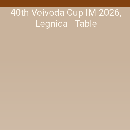
40th Voivoda Cup IM 2026,
Legnica - Table