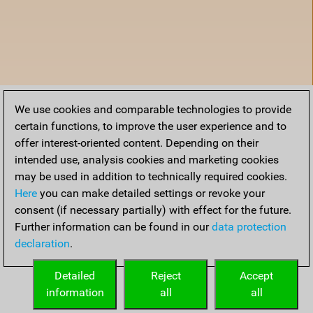
We use cookies and comparable technologies to provide
certain functions, to improve the user experience and to
offer interest-oriented content. Depending on their
intended use, analysis cookies and marketing cookies
may be used in addition to technically required cookies.
Here
you can make detailed settings or revoke your
consent (if necessary partially) with effect for the future.
Further information can be found in our
data protection
declaration
.
Home
Detailed
Reject
Accept
information
all
all