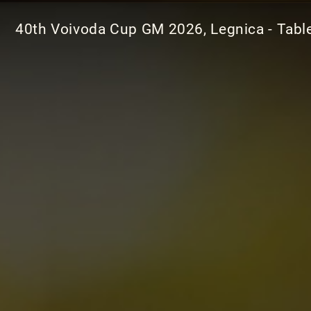
40th Voivoda Cup GM 2026, Legnica - Tabl