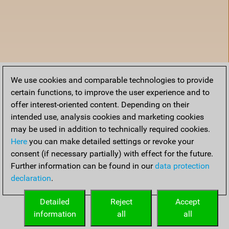
We use cookies and comparable technologies to provide
certain functions, to improve the user experience and to
offer interest-oriented content. Depending on their
intended use, analysis cookies and marketing cookies
may be used in addition to technically required cookies.
Here
you can make detailed settings or revoke your
consent (if necessary partially) with effect for the future.
Further information can be found in our
data protection
declaration
.
Home
Detailed
Reject
Accept
information
all
all