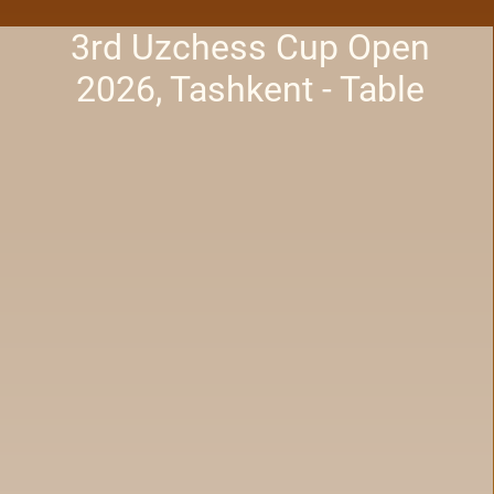
3rd Uzchess Cup Open
2026, Tashkent - Table