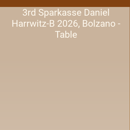
3rd Sparkasse Daniel
Harrwitz-B 2026, Bolzano -
Table