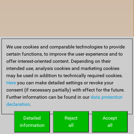
We use cookies and comparable technologies to provide
certain functions, to improve the user experience and to
offer interest-oriented content. Depending on their
intended use, analysis cookies and marketing cookies
may be used in addition to technically required cookies.
Here
you can make detailed settings or revoke your
consent (if necessary partially) with effect for the future.
Further information can be found in our
data protection
declaration
.
Home
Detailed
Reject
Accept
information
all
all