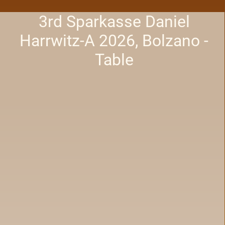
3rd Sparkasse Daniel
Harrwitz-A 2026, Bolzano -
Table