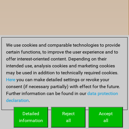
We use cookies and comparable technologies to provide
certain functions, to improve the user experience and to
offer interest-oriented content. Depending on their
intended use, analysis cookies and marketing cookies
may be used in addition to technically required cookies.
Here
you can make detailed settings or revoke your
consent (if necessary partially) with effect for the future.
Further information can be found in our
data protection
declaration
.
Home
Detailed
Reject
Accept
information
all
all