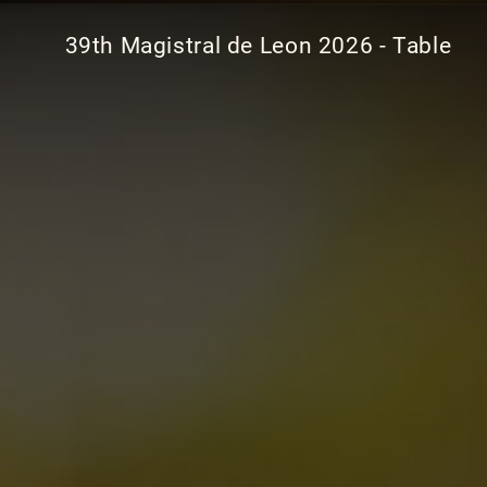
39th Magistral de Leon 2026 - Table