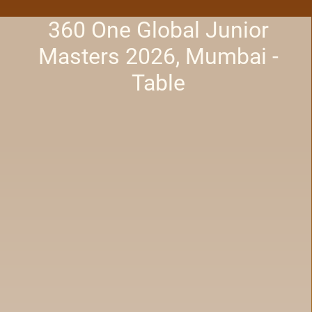
360 One Global Junior
Masters 2026, Mumbai -
Table