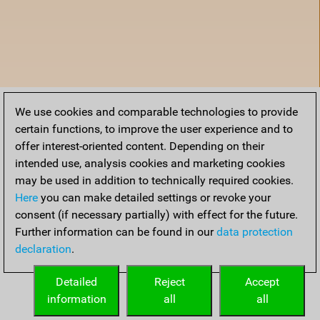
We use cookies and comparable technologies to provide
certain functions, to improve the user experience and to
offer interest-oriented content. Depending on their
intended use, analysis cookies and marketing cookies
may be used in addition to technically required cookies.
Here
you can make detailed settings or revoke your
consent (if necessary partially) with effect for the future.
Further information can be found in our
data protection
declaration
.
Home
Detailed
Reject
Accept
information
all
all