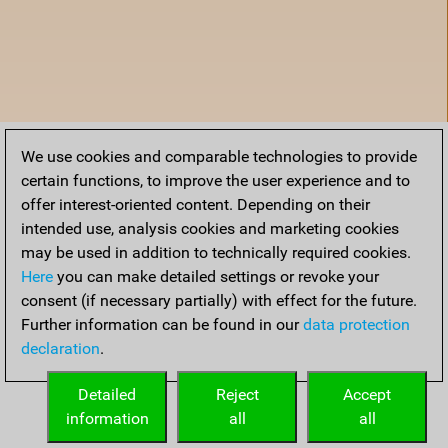
We use cookies and comparable technologies to provide
certain functions, to improve the user experience and to
offer interest-oriented content. Depending on their
intended use, analysis cookies and marketing cookies
may be used in addition to technically required cookies.
Here
you can make detailed settings or revoke your
consent (if necessary partially) with effect for the future.
Further information can be found in our
data protection
declaration
.
Home
Detailed
Reject
Accept
information
all
all