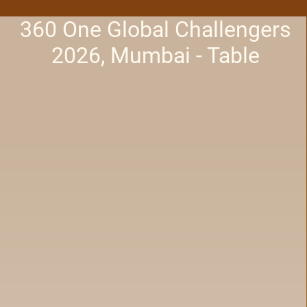
360 One Global Challengers
2026, Mumbai - Table