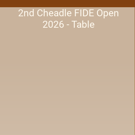
2nd Cheadle FIDE Open
2026 - Table