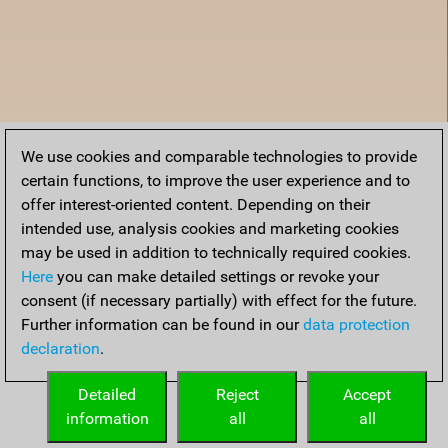
We use cookies and comparable technologies to provide
certain functions, to improve the user experience and to
offer interest-oriented content. Depending on their
intended use, analysis cookies and marketing cookies
may be used in addition to technically required cookies.
Here
you can make detailed settings or revoke your
consent (if necessary partially) with effect for the future.
Further information can be found in our
data protection
declaration
.
Home
Detailed
Reject
Accept
information
all
all