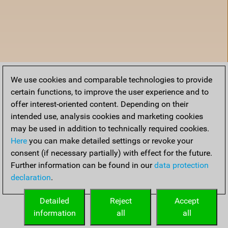
We use cookies and comparable technologies to provide
certain functions, to improve the user experience and to
offer interest-oriented content. Depending on their
intended use, analysis cookies and marketing cookies
may be used in addition to technically required cookies.
Here
you can make detailed settings or revoke your
consent (if necessary partially) with effect for the future.
Further information can be found in our
data protection
declaration
.
Home
Detailed
Reject
Accept
information
all
all