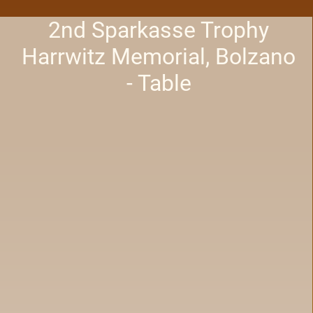
2nd Sparkasse Trophy
Harrwitz Memorial, Bolzano
- Table