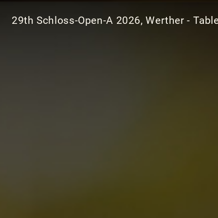
29th Schloss-Open-A 2026, Werther - Tabl