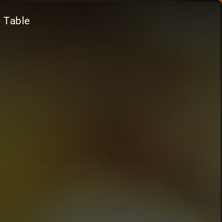
- Table