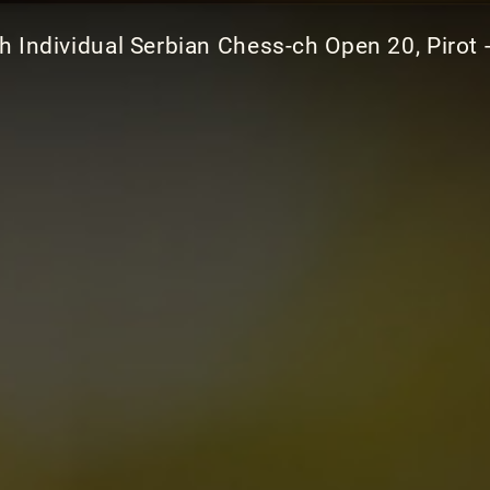
h Individual Serbian Chess-ch Open 20, Pirot 