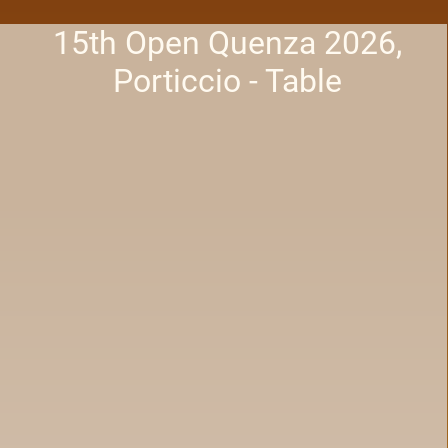
15th Open Quenza 2026,
Porticcio - Table