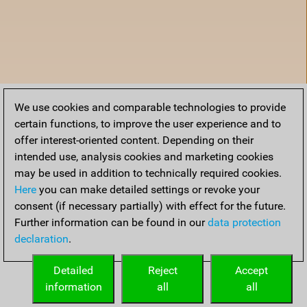
We use cookies and comparable technologies to provide
certain functions, to improve the user experience and to
offer interest-oriented content. Depending on their
intended use, analysis cookies and marketing cookies
may be used in addition to technically required cookies.
Here
you can make detailed settings or revoke your
consent (if necessary partially) with effect for the future.
Further information can be found in our
data protection
declaration
.
Home
Detailed
Reject
Accept
information
all
all