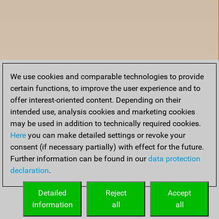
We use cookies and comparable technologies to provide
certain functions, to improve the user experience and to
offer interest-oriented content. Depending on their
intended use, analysis cookies and marketing cookies
may be used in addition to technically required cookies.
Here
you can make detailed settings or revoke your
consent (if necessary partially) with effect for the future.
Further information can be found in our
data protection
declaration
.
Home
Detailed
Reject
Accept
information
all
all