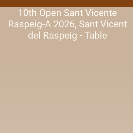
10th Open Sant Vicente
Raspeig-A 2026, Sant Vicent
del Raspeig - Table