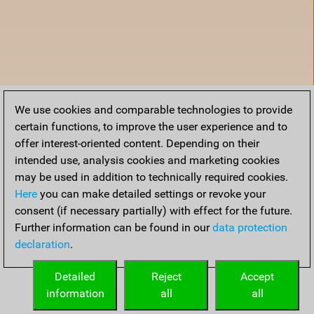
We use cookies and comparable technologies to provide
certain functions, to improve the user experience and to
offer interest-oriented content. Depending on their
intended use, analysis cookies and marketing cookies
may be used in addition to technically required cookies.
Here
you can make detailed settings or revoke your
consent (if necessary partially) with effect for the future.
Further information can be found in our
data protection
declaration
.
Home
Detailed
Reject
Accept
information
all
all