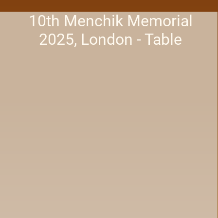
10th Menchik Memorial
2025, London - Table