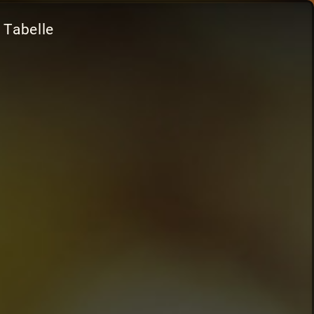
 Tabelle