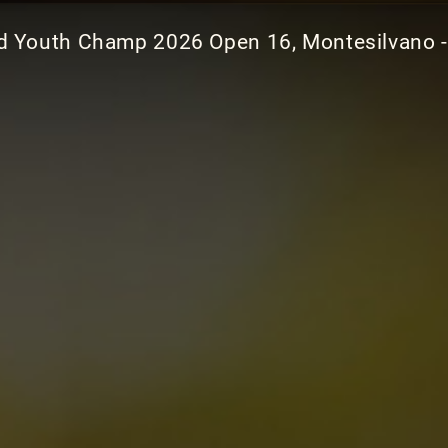
d Youth Champ 2026 Open 16, Montesilvano -