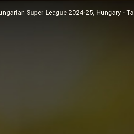
ungarian Super League 2024-25, Hungary - Ta