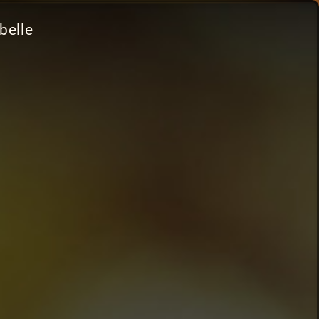
belle