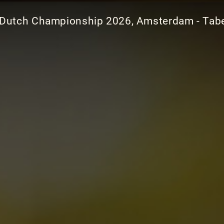
Dutch Championship 2026, Amsterdam - Tabe