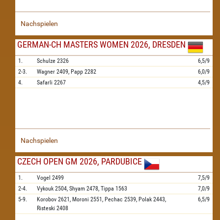
Nachspielen
GERMAN-CH MASTERS WOMEN 2026, DRESDEN
1.
Schulze
2326
6,5/9
2-3.
Wagner
2409,
Papp
2282
6,0/9
4.
Safarli
2267
4,5/9
Nachspielen
CZECH OPEN GM 2026, PARDUBICE
1.
Vogel
2499
7,5/9
2-4.
Vykouk
2504,
Shyam
2478,
Tippa
1563
7,0/9
5-9.
Korobov
2621,
Moroni
2551,
Pechac
2539,
Polak
2443,
6,5/9
Risteski
2408