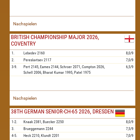
Nachspielen
BRITISH CHAMPIONSHIP MAJOR 2026,
COVENTRY
1.
Lebedev
2160
8,0/9
2.
Pereslavtsev
2117
7,0/9
3-9.
Pert
2145,
Eames
2144,
Schroer
2071,
Compton
2026,
6,5/9
Schell
2006,
Bharat Kumar
1995,
Patel
1975
Nachspielen
38TH GERMAN SENIOR-CH-65 2026, DRESDEN
1-2.
Knaak
2381,
Buecker
2250
8,0/9
3.
Brueggemann
2244
7,5/9
4-5.
Heck
2210,
Klundt
2201
7,0/9