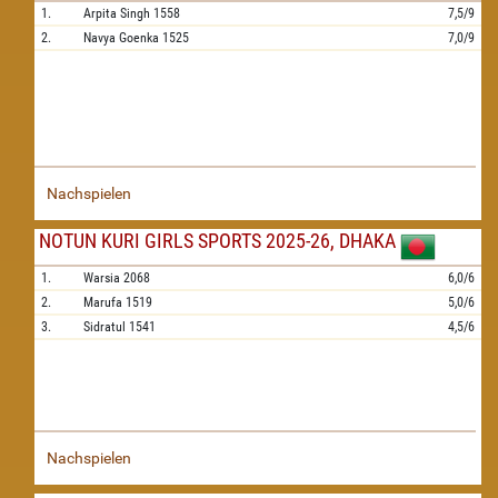
1.
Arpita Singh
1558
7,5/9
2.
Navya Goenka
1525
7,0/9
Nachspielen
NOTUN KURI GIRLS SPORTS 2025-26, DHAKA
1.
Warsia
2068
6,0/6
2.
Marufa
1519
5,0/6
3.
Sidratul
1541
4,5/6
Nachspielen