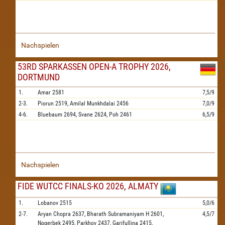
Nachspielen
53RD SPARKASSEN OPEN-A TROPHY 2026,
DORTMUND
1.
Amar
2581
7,5/9
2-3.
Piorun
2519,
Amilal Munkhdalai
2456
7,0/9
4-6.
Bluebaum
2694,
Svane
2624,
Poh
2461
6,5/9
Nachspielen
FIDE WUTCC FINALS-KO 2026, ALMATY
1.
Lobanov
2515
5,0/6
2-7.
Aryan Chopra
2637,
Bharath Subramaniyam H
2601,
4,5/7
Nogerbek
2495,
Parkhov
2437,
Garifullina
2415,