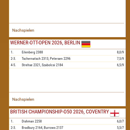
Nachspielen
WERNER-OTT-OPEN 2026, BERLIN
1.
Eilenberg
2388
8,0/9
2-3.
Tschernatsch
2313,
Petersen
2296
7,5/9
4-5.
Strehse
2321,
Szabolcsi
2184
6,5/9
Nachspielen
BRITISH CHAMPIONSHIP-O50 2026, COVENTRY
1.
Dishman
2258
6,0/7
2-3.
Bradbury
2164,
Burrows
2137
5,5/7