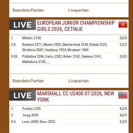
Beendete Partien
Livepartien
EUROPEAN JUNIOR CHAMPIONSHIP
GIRLS 2026, CETINJE
1.
Mihelic
2140
3,0/3
2-8.
Roebers
2371,
Manko
2302,
Skarbarchuk
2240,
Kobak
2223,
2,5/3
Striskova
2047,
Vasiljeva
1924,
Mirakyan
1884
9-20.
Piddubna
2266,
Valcu
2202,
Beber
2162,
Tsakona
2141,
2,0/3
Maklakova
2135,
...
Beendete Partien
Livepartien
MARSHALL CC U2400 07-2026, NEW
YORK
1.
Prestia
2185
4,5/5
2.
Jiang
2029
4,0/5
3-4.
Levin
2038,
Stern
2022
3,5/5