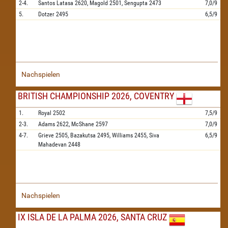
2-4.
Santos Latasa
2620,
Magold
2501,
Sengupta
2473
7,0/9
5.
Dotzer
2495
6,5/9
Nachspielen
BRITISH CHAMPIONSHIP 2026, COVENTRY
1.
Royal
2502
7,5/9
2-3.
Adams
2622,
McShane
2597
7,0/9
4-7.
Grieve
2505,
Bazakutsa
2495,
Williams
2455,
Siva
6,5/9
Mahadevan
2448
Nachspielen
IX ISLA DE LA PALMA 2026, SANTA CRUZ