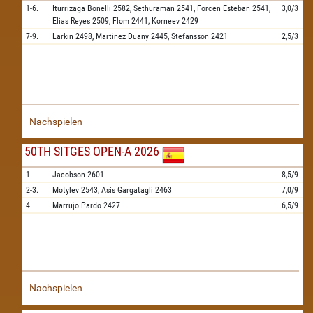
1-6.
Iturrizaga Bonelli
2582,
Sethuraman
2541,
Forcen Esteban
2541,
3,0/3
Elias Reyes
2509,
Flom
2441,
Korneev
2429
7-9.
Larkin
2498,
Martinez Duany
2445,
Stefansson
2421
2,5/3
Nachspielen
50TH SITGES OPEN-A 2026
1.
Jacobson
2601
8,5/9
2-3.
Motylev
2543,
Asis Gargatagli
2463
7,0/9
4.
Marrujo Pardo
2427
6,5/9
Nachspielen