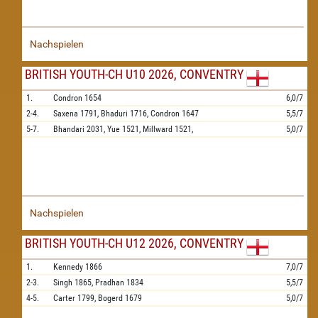
Nachspielen
BRITISH YOUTH-CH U10 2026, CONVENTRY
1.
Condron
1654
6,0/7
2-4.
Saxena
1791,
Bhaduri
1716,
Condron
1647
5,5/7
5-7.
Bhandari
2031,
Yue
1521,
Millward
1521,
5,0/7
Nachspielen
BRITISH YOUTH-CH U12 2026, CONVENTRY
1.
Kennedy
1866
7,0/7
2-3.
Singh
1865,
Pradhan
1834
5,5/7
4-5.
Carter
1799,
Bogerd
1679
5,0/7