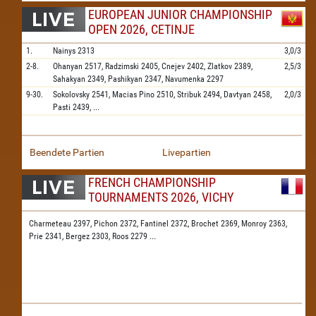
EUROPEAN JUNIOR CHAMPIONSHIP
OPEN 2026, CETINJE
1.
Nainys
2313
3,0/3
2-8.
Ohanyan
2517,
Radzimski
2405,
Cnejev
2402,
Zlatkov
2389,
2,5/3
Sahakyan
2349,
Pashikyan
2347,
Navumenka
2297
9-30.
Sokolovsky
2541,
Macias Pino
2510,
Stribuk
2494,
Davtyan
2458,
2,0/3
Pasti
2439,
...
Beendete Partien
Livepartien
FRENCH CHAMPIONSHIP
TOURNAMENTS 2026, VICHY
Charmeteau 2397,
Pichon 2372,
Fantinel 2372,
Brochet 2369,
Monroy 2363,
Prie 2341,
Bergez 2303,
Roos 2279
...