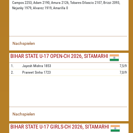
Campos 2253,
Adam 2190,
Amura 2126,
Tobares Dilascio 2107,
Brizzi 2093,
Nejanky 1979,
Alvarez 1919,
Amarilla 0
Nachspielen
BIHAR STATE U-17 OPEN-CH 2026, SITAMARHI
1.
Jayesh Mishra
1853
7,5/9
2.
Praneet Sinha
1723
7,0/9
Nachspielen
BIHAR STATE U-17 GIRLS-CH 2026, SITAMARHI