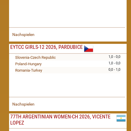
Nachspielen
EYTCC GIRLS-12 2026, PARDUBICE
1,0 - 0,0
Slovenia-Czech Republic
1,0 - 0,0
Poland-Hungary
0,0 - 1,0
Romania-Turkey
Nachspielen
77TH ARGENTINIAN WOMEN-CH 2026, VICENTE
LOPEZ