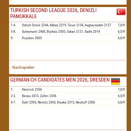
TURKISH SECOND LEAGUE 2026, DENIZLI
PAMUKKALE
1-4.
Ozturk Orenli
2244,
Akbas
2219,
Torun
2154,
Asgharzadeh
2127
7,0/9
5-8.
Suleymanli
2400,
Biyiksiz
2305,
Ozkan
2121,
Sadik
2014
6,5/9
9.
Kuzubov
2603
6,0/9
Nachspielen
GERMAN-CH CANDIDATES MEN 2026, DRESDEN
1.
Heinrich
2356
7,0/9
2-3.
Besou
2413,
Zuferi
2356
6,5/9
4-7.
Dahl
2393,
Nemitz
2343,
Klaska
2315,
Neuhoff
2306
6,0/9