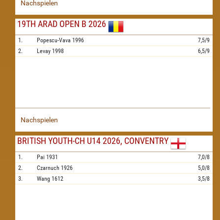
Nachspielen
19TH ARAD OPEN B 2026
1.
Popescu-Vava
1996
7,5/9
2.
Levay
1998
6,5/9
Nachspielen
BRITISH YOUTH-CH U14 2026, CONVENTRY
1.
Pai
1931
7,0/8
2.
Czarnuch
1926
5,0/8
3.
Wang
1612
3,5/8