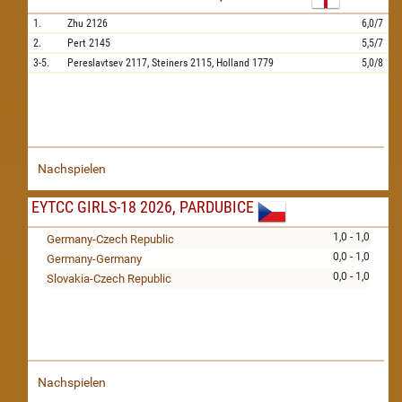
1.
Zhu
2126
6,0/7
2.
Pert
2145
5,5/7
3-5.
Pereslavtsev
2117,
Steiners
2115,
Holland
1779
5,0/8
Nachspielen
EYTCC GIRLS-18 2026, PARDUBICE
1,0 - 1,0
Germany-Czech Republic
0,0 - 1,0
Germany-Germany
0,0 - 1,0
Slovakia-Czech Republic
Nachspielen