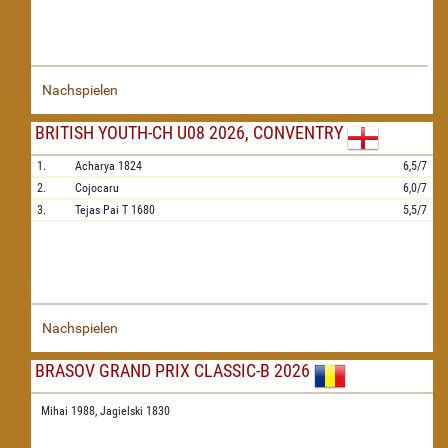
Nachspielen
BRITISH YOUTH-CH U08 2026, CONVENTRY
1.
Acharya
1824
6,5/7
2.
Cojocaru
6,0/7
3.
Tejas Pai T
1680
5,5/7
Nachspielen
BRASOV GRAND PRIX CLASSIC-B 2026
Mihai 1988,
Jagielski 1830