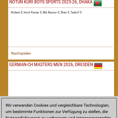
NOTUN KURI BOYS SPORTS 2025-26, DHAKA
Hridam 0,
Imrul Kaisar 0,
Md Abunur 0,
Shan 0,
Tashrif 0
Nachspielen
GERMAN-CH MASTERS MEN 2026, DRESDEN
Wir verwenden Cookies und vergleichbare Technologien,
um bestimmte Funktionen zur Verfügung zu stellen, die
Nachspielen
Nutzererfahrungen zu verbessern und interessengerechte