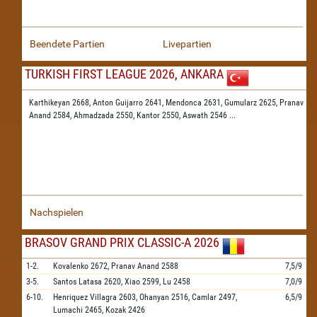
Beendete Partien
Livepartien
TURKISH FIRST LEAGUE 2026, ANKARA
Karthikeyan 2668,
Anton Guijarro 2641,
Mendonca 2631,
Gumularz 2625,
Pranav
Anand 2584,
Ahmadzada 2550,
Kantor 2550,
Aswath 2546
...
Nachspielen
BRASOV GRAND PRIX CLASSIC-A 2026
1-2.
Kovalenko
2672,
Pranav Anand
2588
7,5/9
3-5.
Santos Latasa
2620,
Xiao
2599,
Lu
2458
7,0/9
6-10.
Henriquez Villagra
2603,
Ohanyan
2516,
Camlar
2497,
6,5/9
Lumachi
2465,
Kozak
2426