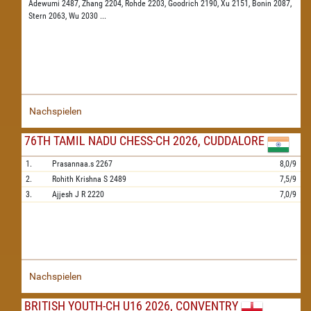
Adewumi 2487,
Zhang 2204,
Rohde 2203,
Goodrich 2190,
Xu 2151,
Bonin 2087,
Stern 2063,
Wu 2030
...
Nachspielen
76TH TAMIL NADU CHESS-CH 2026, CUDDALORE
1.
Prasannaa.s
2267
8,0/9
2.
Rohith Krishna S
2489
7,5/9
3.
Ajjesh J R
2220
7,0/9
Nachspielen
BRITISH YOUTH-CH U16 2026, CONVENTRY