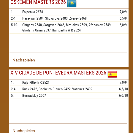
OSKEMEN MASTERS 2026
1.
Esipenko
2678
7,0/9
2-4.
Paravyan
2584,
Shuvalova
2483,
Zverev
2468
6,5/9
5-10.
Chigaev
2648,
Sargsyan
2646,
Matlakov
2599,
Afanasiev
2549,
6,0/9
Gholami Orimi
2537,
Ilamparthi A R
2524
Nachspielen
XIV CIDADE DE PONTEVEDRA MASTERS 2026
1.
Raja Rithvik R
2521
7,0/9
2-4.
Ruck
2472,
Cacheiro Blanco
2422,
Vazquez
2402
6,5/10
5.
Bernadskiy
2507
6,0/10
Nachspielen