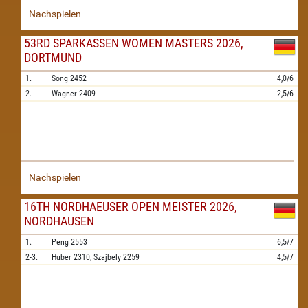
Nachspielen
53RD SPARKASSEN WOMEN MASTERS 2026,
DORTMUND
1.
Song
2452
4,0/6
2.
Wagner
2409
2,5/6
Nachspielen
16TH NORDHAEUSER OPEN MEISTER 2026,
NORDHAUSEN
1.
Peng
2553
6,5/7
2-3.
Huber
2310,
Szajbely
2259
4,5/7