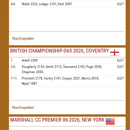
4-6.
Webb
2232,
Ledger
2101,
Kett
2097
5,0/7
Nachspielen
BRITISH CHAMPIONSHIP-O65 2026, COVENTRY
1.
Arkell
2390
6,0/7
2-6.
Dougherty
2135,
Smith
2112,
Townsend
2102,
Page
2050,
5,0/7
Chapman
2050,
7-11.
Pritchett
2178,
Varley
2147,
Cooper
2021,
Morris
2010,
4,5/7
Myall
1887
Nachspielen
MARSHALL CC PREMIER 06-2026, NEW YORK