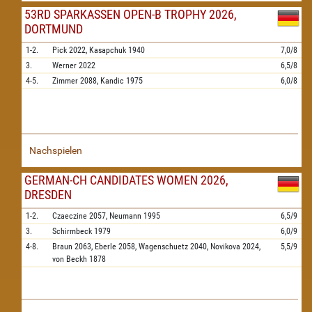
53RD SPARKASSEN OPEN-B TROPHY 2026,
DORTMUND
1-2.
Pick
2022,
Kasapchuk
1940
7,0/8
3.
Werner
2022
6,5/8
4-5.
Zimmer
2088,
Kandic
1975
6,0/8
Nachspielen
GERMAN-CH CANDIDATES WOMEN 2026,
DRESDEN
1-2.
Czaeczine
2057,
Neumann
1995
6,5/9
3.
Schirmbeck
1979
6,0/9
4-8.
Braun
2063,
Eberle
2058,
Wagenschuetz
2040,
Novikova
2024,
5,5/9
von Beckh
1878