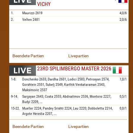
VICHY
1.
Maurizzi
2619
4,0/6
2.
Velten
2481
2,0/6
Beendete Partien
Livepartien
23RD SPILIMBERGO MASTER 2026
1-8.
Donchenko
2633,
Dardha
2601,
Lodici
2583,
Petrosyan
2574,
1,0/1
Gorshtein
2551,
Subelj
2549,
Karthik Venkataraman
2543,
Maksimovic
2537
9-14.
Sargsyan
2643,
Costa
2555,
Abdisalimov
2536,
Montorsi
2227,
0,5/1
Budyi
2209,
...
15-22.
Mueller
2224,
Pandey Srishti
2224,
Lau
2220,
Dobboletta
2214,
0,0/1
Argote Heredia
2207,
...
Beendete Partien
Livepartien