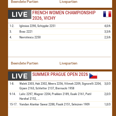
Beendete Partien
Livepartien
FRENCH WOMEN CHAMPIONSHIP
2026, VICHY
1-2.
Iglesias
2290,
Schippke
2251
4,0/6
3.
Bosc
2221
3,5/6
4.
Navrotescu
2250
2,5/6
Beendete Partien
Livepartien
SUMMER PRAGUE OPEN 2026
1-8.
Walek
2303,
Hak
2302,
Meers
2256,
Vilimek
2209,
Signorelli
2204,
3,0/3
Gijsen
2163,
Schletter
2137,
Biernacki
1958
9-14.
Lalic
2297,
Wagner
2204,
Prakken
2189,
Ouaki
2161,
Patil
2,0/3
Harshal
2152,
...
15-17.
Vandan Alankar Sawai
2288,
Flasik
2151,
Seleznev
1909
1,0/3