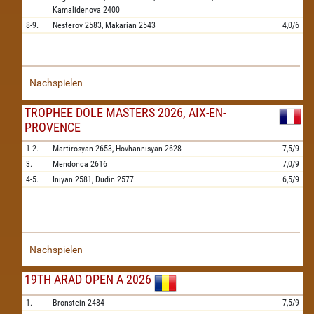
Kamalidenova
2400
8-9.
Nesterov
2583,
Makarian
2543
4,0/6
Nachspielen
TROPHEE DOLE MASTERS 2026, AIX-EN-
PROVENCE
1-2.
Martirosyan
2653,
Hovhannisyan
2628
7,5/9
3.
Mendonca
2616
7,0/9
4-5.
Iniyan
2581,
Dudin
2577
6,5/9
Nachspielen
19TH ARAD OPEN A 2026
1.
Bronstein
2484
7,5/9