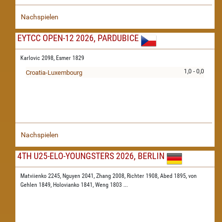
Nachspielen
EYTCC OPEN-12 2026, PARDUBICE
Karlovic 2098,
Esmer 1829
1,0 - 0,0
Croatia-Luxembourg
Nachspielen
4TH U25-ELO-YOUNGSTERS 2026, BERLIN
Matviienko 2245,
Nguyen 2041,
Zhang 2008,
Richter 1908,
Abed 1895,
von
Gehlen 1849,
Holovianko 1841,
Weng 1803
...