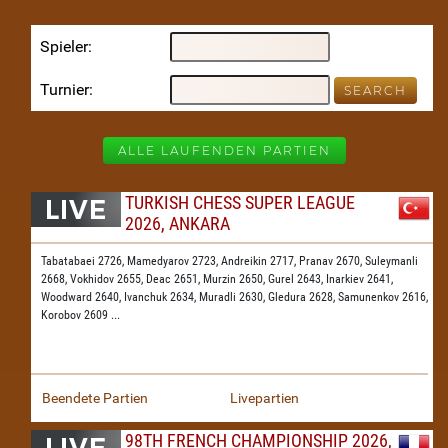
Spieler
Turnier
ALLE LAUFENDEN PARTIEN
TURKISH CHESS SUPER LEAGUE
2026, ANKARA
Tabatabaei 2726,
Mamedyarov 2723,
Andreikin 2717,
Pranav 2670,
Suleymanli
2668,
Vokhidov 2655,
Deac 2651,
Murzin 2650,
Gurel 2643,
Inarkiev 2641,
Woodward 2640,
Ivanchuk 2634,
Muradli 2630,
Gledura 2628,
Samunenkov 2616,
Korobov 2609
...
Beendete Partien
Livepartien
98TH FRENCH CHAMPIONSHIP 2026,