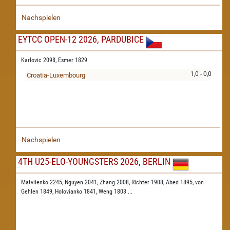
Nachspielen
EYTCC OPEN-12 2026, PARDUBICE
Karlovic 2098,
Esmer 1829
1,0 - 0,0
Croatia-Luxembourg
Nachspielen
4TH U25-ELO-YOUNGSTERS 2026, BERLIN
Matviienko 2245,
Nguyen 2041,
Zhang 2008,
Richter 1908,
Abed 1895,
von
Gehlen 1849,
Holovianko 1841,
Weng 1803
...