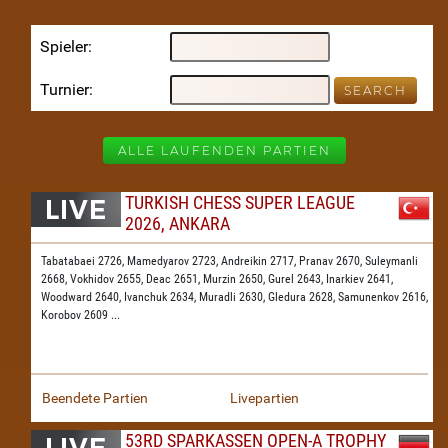
Spieler
Turnier
ALLE LAUFENDEN PARTIEN
TURKISH CHESS SUPER LEAGUE
2026, ANKARA
Tabatabaei 2726,
Mamedyarov 2723,
Andreikin 2717,
Pranav 2670,
Suleymanli
2668,
Vokhidov 2655,
Deac 2651,
Murzin 2650,
Gurel 2643,
Inarkiev 2641,
Woodward 2640,
Ivanchuk 2634,
Muradli 2630,
Gledura 2628,
Samunenkov 2616,
Korobov 2609
...
Beendete Partien
Livepartien
53RD SPARKASSEN OPEN-A TROPHY