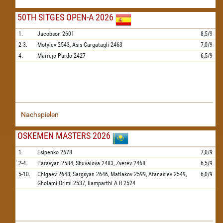
50TH SITGES OPEN-A 2026
1.
Jacobson
2601
8,5/9
2-3.
Motylev
2543,
Asis Gargatagli
2463
7,0/9
4.
Marrujo Pardo
2427
6,5/9
Nachspielen
OSKEMEN MASTERS 2026
1.
Esipenko
2678
7,0/9
2-4.
Paravyan
2584,
Shuvalova
2483,
Zverev
2468
6,5/9
5-10.
Chigaev
2648,
Sargsyan
2646,
Matlakov
2599,
Afanasiev
2549,
6,0/9
Gholami Orimi
2537,
Ilamparthi A R
2524