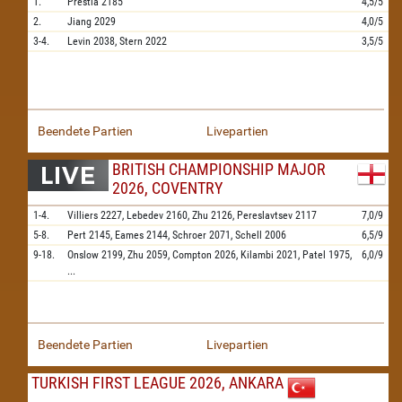
1.
Prestia
2185
4,5/5
2.
Jiang
2029
4,0/5
3-4.
Levin
2038,
Stern
2022
3,5/5
Beendete Partien
Livepartien
BRITISH CHAMPIONSHIP MAJOR
2026, COVENTRY
1-4.
Villiers
2227,
Lebedev
2160,
Zhu
2126,
Pereslavtsev
2117
7,0/9
5-8.
Pert
2145,
Eames
2144,
Schroer
2071,
Schell
2006
6,5/9
9-18.
Onslow
2199,
Zhu
2059,
Compton
2026,
Kilambi
2021,
Patel
1975,
6,0/9
...
Beendete Partien
Livepartien
TURKISH FIRST LEAGUE 2026, ANKARA