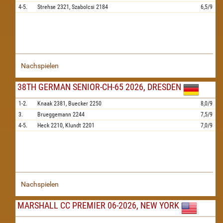
4-5.
Strehse
2321,
Szabolcsi
2184
6,5/9
Nachspielen
38TH GERMAN SENIOR-CH-65 2026, DRESDEN
1-2.
Knaak
2381,
Buecker
2250
8,0/9
3.
Brueggemann
2244
7,5/9
4-5.
Heck
2210,
Klundt
2201
7,0/9
Nachspielen
MARSHALL CC PREMIER 06-2026, NEW YORK