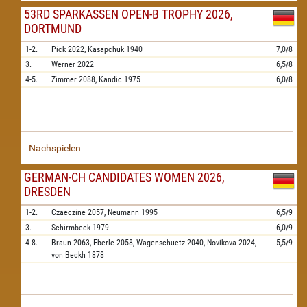
53RD SPARKASSEN OPEN-B TROPHY 2026,
DORTMUND
1-2.
Pick
2022,
Kasapchuk
1940
7,0/8
3.
Werner
2022
6,5/8
4-5.
Zimmer
2088,
Kandic
1975
6,0/8
Nachspielen
GERMAN-CH CANDIDATES WOMEN 2026,
DRESDEN
1-2.
Czaeczine
2057,
Neumann
1995
6,5/9
3.
Schirmbeck
1979
6,0/9
4-8.
Braun
2063,
Eberle
2058,
Wagenschuetz
2040,
Novikova
2024,
5,5/9
von Beckh
1878