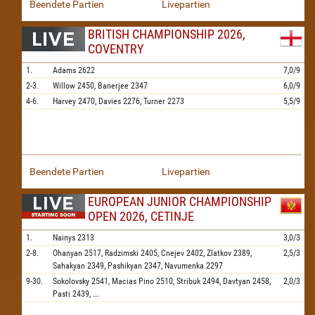
Beendete Partien
Livepartien
BRITISH CHAMPIONSHIP 2026,
COVENTRY
1.
Adams
2622
7,0/9
2-3.
Willow
2450,
Banerjee
2347
6,0/9
4-6.
Harvey
2470,
Davies
2276,
Turner
2273
5,5/9
Beendete Partien
Livepartien
EUROPEAN JUNIOR CHAMPIONSHIP
OPEN 2026, CETINJE
1.
Nainys
2313
3,0/3
2-8.
Ohanyan
2517,
Radzimski
2405,
Cnejev
2402,
Zlatkov
2389,
2,5/3
Sahakyan
2349,
Pashikyan
2347,
Navumenka
2297
9-30.
Sokolovsky
2541,
Macias Pino
2510,
Stribuk
2494,
Davtyan
2458,
2,0/3
Pasti
2439,
...