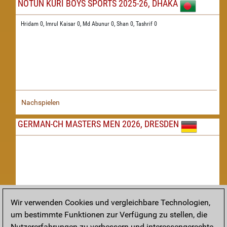
NOTUN KURI BOYS SPORTS 2025-26, DHAKA
Hridam 0,
Imrul Kaisar 0,
Md Abunur 0,
Shan 0,
Tashrif 0
Nachspielen
GERMAN-CH MASTERS MEN 2026, DRESDEN
Wir verwenden Cookies und vergleichbare Technologien,
um bestimmte Funktionen zur Verfügung zu stellen, die
Nachspielen
Nutzererfahrungen zu verbessern und interessengerechte