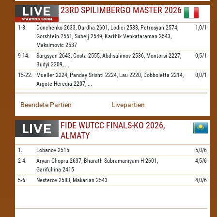
23RD SPILIMBERGO MASTER 2026
1-8.
Donchenko
2633,
Dardha
2601,
Lodici
2583,
Petrosyan
2574,
1,0/1
Gorshtein
2551,
Subelj
2549,
Karthik Venkataraman
2543,
Maksimovic
2537
9-14.
Sargsyan
2643,
Costa
2555,
Abdisalimov
2536,
Montorsi
2227,
0,5/1
Budyi
2209,
...
15-22.
Mueller
2224,
Pandey Srishti
2224,
Lau
2220,
Dobboletta
2214,
0,0/1
Argote Heredia
2207,
...
Beendete Partien
Livepartien
FIDE WUTCC FINALS-KO 2026,
ALMATY
1.
Lobanov
2515
5,0/6
2-4.
Aryan Chopra
2637,
Bharath Subramaniyam H
2601,
4,5/6
Garifullina
2415
5-6.
Nesterov
2583,
Makarian
2543
4,0/6