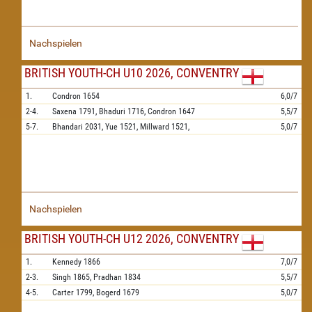
Nachspielen
BRITISH YOUTH-CH U10 2026, CONVENTRY
1.
Condron
1654
6,0/7
2-4.
Saxena
1791,
Bhaduri
1716,
Condron
1647
5,5/7
5-7.
Bhandari
2031,
Yue
1521,
Millward
1521,
5,0/7
Nachspielen
BRITISH YOUTH-CH U12 2026, CONVENTRY
1.
Kennedy
1866
7,0/7
2-3.
Singh
1865,
Pradhan
1834
5,5/7
4-5.
Carter
1799,
Bogerd
1679
5,0/7