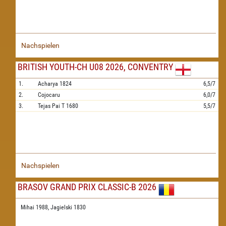
Nachspielen
BRITISH YOUTH-CH U08 2026, CONVENTRY
1.
Acharya
1824
6,5/7
2.
Cojocaru
6,0/7
3.
Tejas Pai T
1680
5,5/7
Nachspielen
BRASOV GRAND PRIX CLASSIC-B 2026
Mihai 1988,
Jagielski 1830