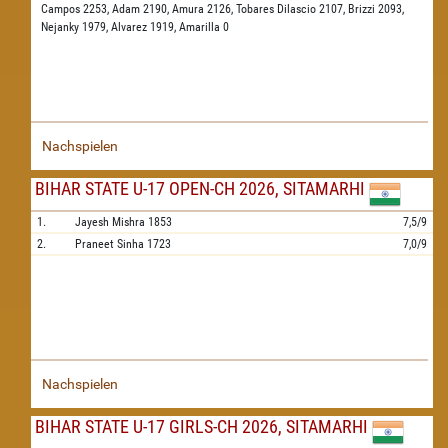
Campos 2253,
Adam 2190,
Amura 2126,
Tobares Dilascio 2107,
Brizzi 2093,
Nejanky 1979,
Alvarez 1919,
Amarilla 0
Nachspielen
BIHAR STATE U-17 OPEN-CH 2026, SITAMARHI
1.
Jayesh Mishra
1853
7,5/9
2.
Praneet Sinha
1723
7,0/9
Nachspielen
BIHAR STATE U-17 GIRLS-CH 2026, SITAMARHI