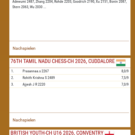
Adewumi 2487,
Zhang 2204,
Rohde 2203,
Goodrich 2190,
Xu 2151,
Bonin 2087,
Stern 2063,
Wu 2030
...
Nachspielen
76TH TAMIL NADU CHESS-CH 2026, CUDDALORE
1.
Prasannaa.s
2267
8,0/9
2.
Rohith Krishna S
2489
7,5/9
3.
Ajjesh J R
2220
7,0/9
Nachspielen
BRITISH YOUTH-CH U16 2026, CONVENTRY