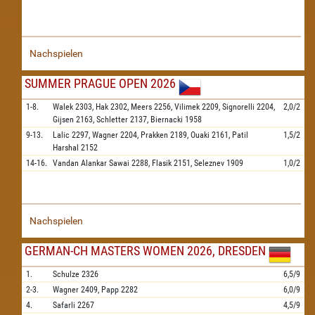
Nachspielen
SUMMER PRAGUE OPEN 2026
1-8.
Walek
2303,
Hak
2302,
Meers
2256,
Vilimek
2209,
Signorelli
2204,
2,0/2
Gijsen
2163,
Schletter
2137,
Biernacki
1958
9-13.
Lalic
2297,
Wagner
2204,
Prakken
2189,
Ouaki
2161,
Patil
1,5/2
Harshal
2152
14-16.
Vandan Alankar Sawai
2288,
Flasik
2151,
Seleznev
1909
1,0/2
Nachspielen
GERMAN-CH MASTERS WOMEN 2026, DRESDEN
1.
Schulze
2326
6,5/9
2-3.
Wagner
2409,
Papp
2282
6,0/9
4.
Safarli
2267
4,5/9