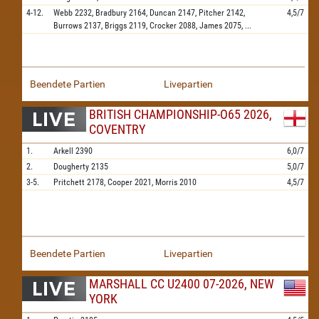
4-12.
Webb
2232,
Bradbury
2164,
Duncan
2147,
Pitcher
2142,
4,5/7
Burrows
2137,
Briggs
2119,
Crocker
2088,
James
2075,
...
Beendete Partien
Livepartien
BRITISH CHAMPIONSHIP-O65 2026,
COVENTRY
1.
Arkell
2390
6,0/7
2.
Dougherty
2135
5,0/7
3-5.
Pritchett
2178,
Cooper
2021,
Morris
2010
4,5/7
Beendete Partien
Livepartien
MARSHALL CC U2400 07-2026, NEW
YORK