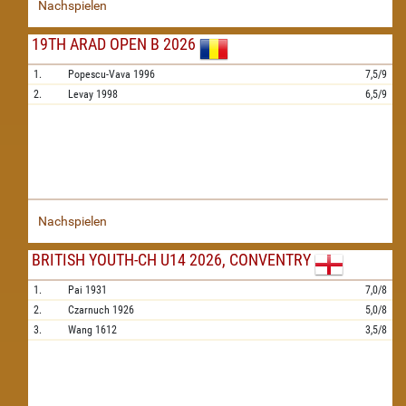
Nachspielen
19TH ARAD OPEN B 2026
1.
Popescu-Vava
1996
7,5/9
2.
Levay
1998
6,5/9
Nachspielen
BRITISH YOUTH-CH U14 2026, CONVENTRY
1.
Pai
1931
7,0/8
2.
Czarnuch
1926
5,0/8
3.
Wang
1612
3,5/8