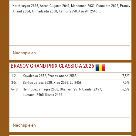
Karthikeyan 2668,
Anton Guijarro 2641,
Mendonca 2631,
Gumularz 2625,
Pranav
Anand 2584,
Ahmadzada 2550,
Kantor 2550,
Aswath 2546
...
Nachspielen
BRASOV GRAND PRIX CLASSIC-A 2026
1-2.
Kovalenko
2672,
Pranav Anand
2588
7,5/9
3-5.
Santos Latasa
2620,
Xiao
2599,
Lu
2458
7,0/9
6-10.
Henriquez Villagra
2603,
Ohanyan
2516,
Camlar
2497,
6,5/9
Lumachi
2465,
Kozak
2426
Nachspielen