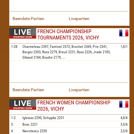
Beendete Partien
Livepartien
FRENCH CHAMPIONSHIP
TOURNAMENTS 2026, VICHY
1-28.
Charmeteau
2397,
Fantinel
2372,
Brochet
2369,
Prie
2341,
1,0/1
Bergez
2303,
Roos
2279,
Breuil
2231,
Roos
2226,
Jrade
2185,
Gibaud
2184,
Boudre
2179,
...
Beendete Partien
Livepartien
FRENCH WOMEN CHAMPIONSHIP
2026, VICHY
1-2.
Iglesias
2290,
Schippke
2251
4,0/6
3.
Bosc
2221
3,5/6
4.
Navrotescu
2250
2,5/6