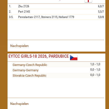
1.
Zhu
2126
6,0/7
2.
Pert
2145
5,5/7
3-5.
Pereslavtsev
2117,
Steiners
2115,
Holland
1779
5,0/8
Nachspielen
EYTCC GIRLS-18 2026, PARDUBICE
1,0 - 1,0
Germany-Czech Republic
0,0 - 1,0
Germany-Germany
0,0 - 1,0
Slovakia-Czech Republic
Nachspielen