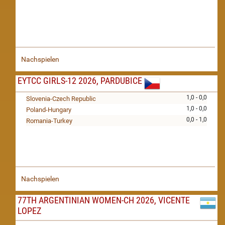
Nachspielen
EYTCC GIRLS-12 2026, PARDUBICE
1,0 - 0,0
Slovenia-Czech Republic
1,0 - 0,0
Poland-Hungary
0,0 - 1,0
Romania-Turkey
Nachspielen
77TH ARGENTINIAN WOMEN-CH 2026, VICENTE
LOPEZ