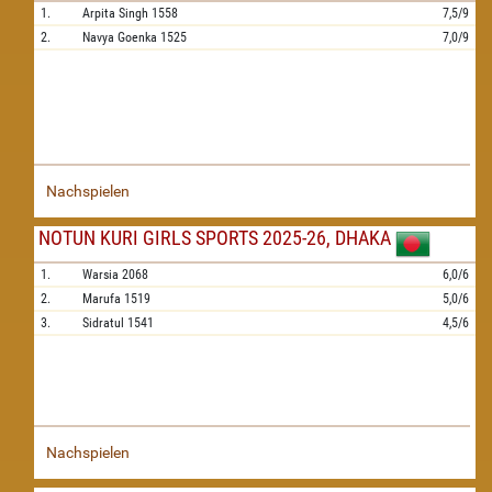
1.
Arpita Singh
1558
7,5/9
2.
Navya Goenka
1525
7,0/9
Nachspielen
NOTUN KURI GIRLS SPORTS 2025-26, DHAKA
1.
Warsia
2068
6,0/6
2.
Marufa
1519
5,0/6
3.
Sidratul
1541
4,5/6
Nachspielen