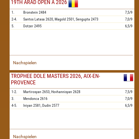
19TH ARAD OPEN A 2026
1.
Bronstein
2484
7,5/9
2-4.
Santos Latasa
2620,
Magold
2501,
Sengupta
2473
7,0/9
5.
Dotzer
2495
6,5/9
Nachspielen
TROPHEE DOLE MASTERS 2026, AIX-EN-
PROVENCE
1-2.
Martirosyan
2653,
Hovhannisyan
2628
7,5/9
3.
Mendonca
2616
7,0/9
4-5.
Iniyan
2581,
Dudin
2577
6,5/9
Nachspielen