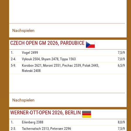
Nachspielen
CZECH OPEN GM 2026, PARDUBICE
1.
Vogel
2499
7,5/9
2-4.
Vykouk
2504,
Shyam
2478,
Tippa
1563
7,0/9
5-9.
Korobov
2621,
Moroni
2551,
Pechac
2539,
Polak
2443,
6,5/9
Risteski
2408
Nachspielen
WERNER-OTT-OPEN 2026, BERLIN
1.
Eilenberg
2388
8,0/9
2-3.
Tschernatsch
2313,
Petersen
2296
7,5/9