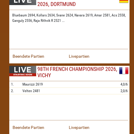
2026, DORTMUND
Bluebaum 2694,
Kollars 2634,
Svane 2624,
Navara 2619,
Amar 2581,
Acs 2558,
Ganguly 2556,
Raja Rithvik R 2521
...
Beendete Partien
Livepartien
98TH FRENCH CHAMPIONSHIP 2026,
VICHY
1.
Maurizzi
2619
4,0/6
2.
Velten
2481
2,0/6
Beendete Partien
Livepartien