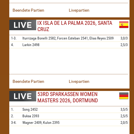
Beendete Partien
Livepartien
IX ISLA DE LA PALMA 2026, SANTA
CRUZ
1-3.
Iturrizaga Bonelli
2582,
Forcen Esteban
2541,
Elias Reyes
2509
3,0/3
4.
Larkin
2498
2,5/3
Beendete Partien
Livepartien
53RD SPARKASSEN WOMEN
MASTERS 2026, DORTMUND
1.
Song
2452
3,5/5
2.
Buksa
2393
2,5/5
3-4.
Wagner
2409,
Kulon
2395
2,0/5