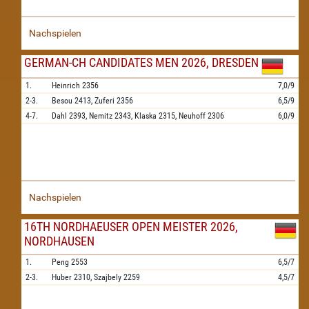
Nachspielen
GERMAN-CH CANDIDATES MEN 2026, DRESDEN
1.
Heinrich
2356
7,0/9
2-3.
Besou
2413,
Zuferi
2356
6,5/9
4-7.
Dahl
2393,
Nemitz
2343,
Klaska
2315,
Neuhoff
2306
6,0/9
Nachspielen
16TH NORDHAEUSER OPEN MEISTER 2026,
NORDHAUSEN
1.
Peng
2553
6,5/7
2-3.
Huber
2310,
Szajbely
2259
4,5/7