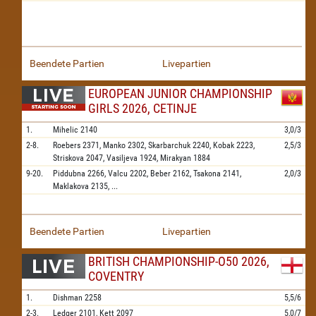
Beendete Partien
Livepartien
EUROPEAN JUNIOR CHAMPIONSHIP
GIRLS 2026, CETINJE
1.
Mihelic
2140
3,0/3
2-8.
Roebers
2371,
Manko
2302,
Skarbarchuk
2240,
Kobak
2223,
2,5/3
Striskova
2047,
Vasiljeva
1924,
Mirakyan
1884
9-20.
Piddubna
2266,
Valcu
2202,
Beber
2162,
Tsakona
2141,
2,0/3
Maklakova
2135,
...
Beendete Partien
Livepartien
BRITISH CHAMPIONSHIP-O50 2026,
COVENTRY
1.
Dishman
2258
5,5/6
2-3.
Ledger
2101,
Kett
2097
5,0/7