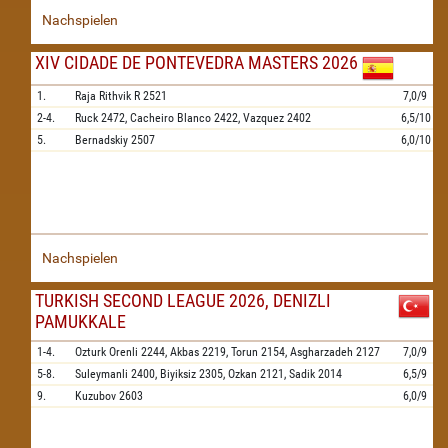
Nachspielen
XIV CIDADE DE PONTEVEDRA MASTERS 2026
1.
Raja Rithvik R
2521
7,0/9
2-4.
Ruck
2472,
Cacheiro Blanco
2422,
Vazquez
2402
6,5/10
5.
Bernadskiy
2507
6,0/10
Nachspielen
TURKISH SECOND LEAGUE 2026, DENIZLI
PAMUKKALE
1-4.
Ozturk Orenli
2244,
Akbas
2219,
Torun
2154,
Asgharzadeh
2127
7,0/9
5-8.
Suleymanli
2400,
Biyiksiz
2305,
Ozkan
2121,
Sadik
2014
6,5/9
9.
Kuzubov
2603
6,0/9