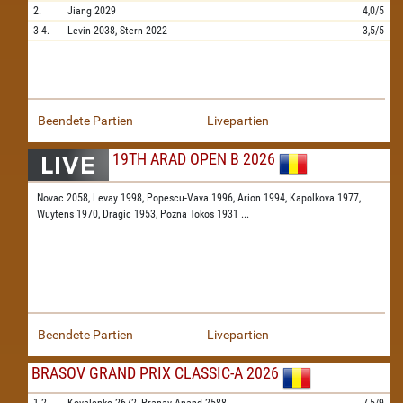
2.
Jiang
2029
4,0/5
3-4.
Levin
2038,
Stern
2022
3,5/5
Beendete Partien
Livepartien
19TH ARAD OPEN B 2026
Novac 2058,
Levay 1998,
Popescu-Vava 1996,
Arion 1994,
Kapolkova 1977,
Wuytens 1970,
Dragic 1953,
Pozna Tokos 1931
...
Beendete Partien
Livepartien
BRASOV GRAND PRIX CLASSIC-A 2026