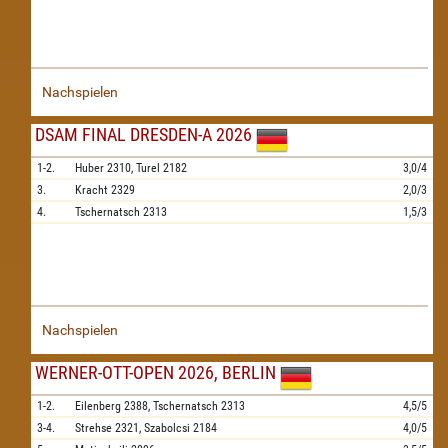
Nachspielen
DSAM FINAL DRESDEN-A 2026
1-2.
Huber
2310,
Turel
2182
3,0/4
3.
Kracht
2329
2,0/3
4.
Tschernatsch
2313
1,5/3
Nachspielen
WERNER-OTT-OPEN 2026, BERLIN
1-2.
Eilenberg
2388,
Tschernatsch
2313
4,5/5
3-4.
Strehse
2321,
Szabolcsi
2184
4,0/5