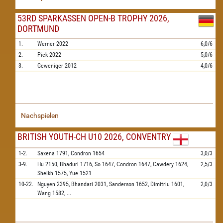
53RD SPARKASSEN OPEN-B TROPHY 2026,
DORTMUND
1.
Werner
2022
6,0/6
2.
Pick
2022
5,0/6
3.
Geweniger
2012
4,0/6
Nachspielen
BRITISH YOUTH-CH U10 2026, CONVENTRY
1-2.
Saxena
1791,
Condron
1654
3,0/3
3-9.
Hu
2150,
Bhaduri
1716,
So
1647,
Condron
1647,
Cawdery
1624,
2,5/3
Sheikh
1575,
Yue
1521
10-22.
Nguyen
2395,
Bhandari
2031,
Sanderson
1652,
Dimitriu
1601,
2,0/3
Wang
1582,
...