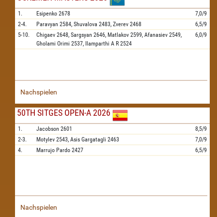
1.
Esipenko
2678
7,0/9
2-4.
Paravyan
2584,
Shuvalova
2483,
Zverev
2468
6,5/9
5-10.
Chigaev
2648,
Sargsyan
2646,
Matlakov
2599,
Afanasiev
2549,
6,0/9
Gholami Orimi
2537,
Ilamparthi A R
2524
Nachspielen
50TH SITGES OPEN-A 2026
1.
Jacobson
2601
8,5/9
2-3.
Motylev
2543,
Asis Gargatagli
2463
7,0/9
4.
Marrujo Pardo
2427
6,5/9
Nachspielen