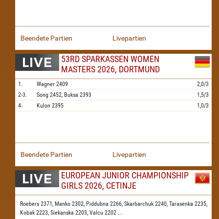
Beendete Partien
Livepartien
53RD SPARKASSEN WOMEN
MASTERS 2026, DORTMUND
1.
Wagner
2409
2,0/3
2-3.
Song
2452,
Buksa
2393
1,5/3
4.
Kulon
2395
1,0/3
Beendete Partien
Livepartien
EUROPEAN JUNIOR CHAMPIONSHIP
GIRLS 2026, CETINJE
Roebers 2371,
Manko 2302,
Piddubna 2266,
Skarbarchuk 2240,
Tarasenka 2235,
Kobak 2223,
Siekanska 2203,
Valcu 2202
...