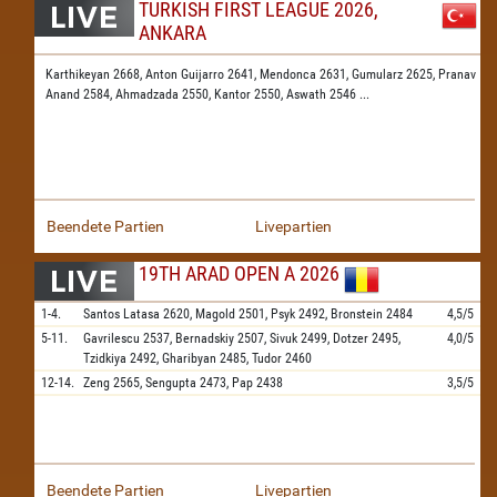
TURKISH FIRST LEAGUE 2026,
ANKARA
Karthikeyan 2668,
Anton Guijarro 2641,
Mendonca 2631,
Gumularz 2625,
Pranav
Anand 2584,
Ahmadzada 2550,
Kantor 2550,
Aswath 2546
...
Beendete Partien
Livepartien
19TH ARAD OPEN A 2026
1-4.
Santos Latasa
2620,
Magold
2501,
Psyk
2492,
Bronstein
2484
4,5/5
5-11.
Gavrilescu
2537,
Bernadskiy
2507,
Sivuk
2499,
Dotzer
2495,
4,0/5
Tzidkiya
2492,
Gharibyan
2485,
Tudor
2460
12-14.
Zeng
2565,
Sengupta
2473,
Pap
2438
3,5/5
Beendete Partien
Livepartien