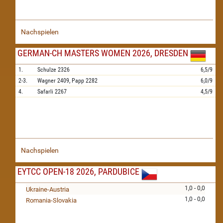
Nachspielen
GERMAN-CH MASTERS WOMEN 2026, DRESDEN
1.
Schulze
2326
6,5/9
2-3.
Wagner
2409,
Papp
2282
6,0/9
4.
Safarli
2267
4,5/9
Nachspielen
EYTCC OPEN-18 2026, PARDUBICE
1,0 - 0,0
Ukraine-Austria
1,0 - 0,0
Romania-Slovakia