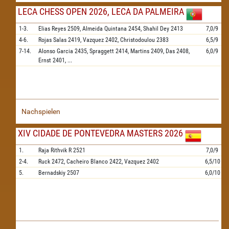
LECA CHESS OPEN 2026, LECA DA PALMEIRA
1-3.
Elias Reyes
2509,
Almeida Quintana
2454,
Shahil Dey
2413
7,0/9
4-6.
Rojas Salas
2419,
Vazquez
2402,
Christodoulou
2383
6,5/9
7-14.
Alonso Garcia
2435,
Spraggett
2414,
Martins
2409,
Das
2408,
6,0/9
Ernst
2401,
...
Nachspielen
XIV CIDADE DE PONTEVEDRA MASTERS 2026
1.
Raja Rithvik R
2521
7,0/9
2-4.
Ruck
2472,
Cacheiro Blanco
2422,
Vazquez
2402
6,5/10
5.
Bernadskiy
2507
6,0/10