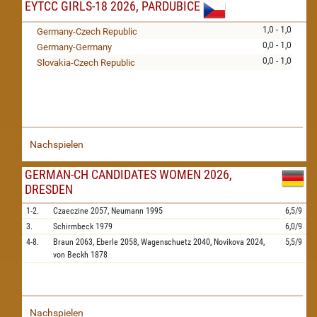
EYTCC GIRLS-18 2026, PARDUBICE
1,0 - 1,0
Germany-Czech Republic
0,0 - 1,0
Germany-Germany
0,0 - 1,0
Slovakia-Czech Republic
Nachspielen
GERMAN-CH CANDIDATES WOMEN 2026,
DRESDEN
1-2.
Czaeczine
2057,
Neumann
1995
6,5/9
3.
Schirmbeck
1979
6,0/9
4-8.
Braun
2063,
Eberle
2058,
Wagenschuetz
2040,
Novikova
2024,
5,5/9
von Beckh
1878
Nachspielen