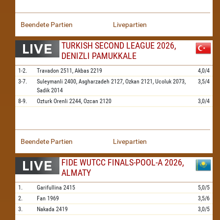
Beendete Partien
Livepartien
TURKISH SECOND LEAGUE 2026,
DENIZLI PAMUKKALE
1-2.
Travadon
2511,
Akbas
2219
4,0/4
3-7.
Suleymanli
2400,
Asgharzadeh
2127,
Ozkan
2121,
Ucoluk
2073,
3,5/4
Sadik
2014
8-9.
Ozturk Orenli
2244,
Ozcan
2120
3,0/4
Beendete Partien
Livepartien
FIDE WUTCC FINALS-POOL-A 2026,
ALMATY
1.
Garifullina
2415
5,0/5
2.
Fan
1969
3,5/6
3.
Nakada
2419
3,0/5