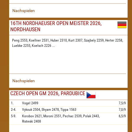
Nachspielen
16TH NORDHAEUSER OPEN MEISTER 2026,
NORDHAUSEN
Peng 2553,
Koellner 2531,
Huber 2310,
Kurt 2307,
Szajbely 2259,
Herter 2258,
Luebke 2255,
Koelsch 2226
...
Nachspielen
CZECH OPEN GM 2026, PARDUBICE
1.
Vogel
2499
7,5/9
2-4.
Vykouk
2504,
Shyam
2478,
Tippa
1563
7,0/9
5-9.
Korobov
2621,
Moroni
2551,
Pechac
2539,
Polak
2443,
6,5/9
Risteski
2408