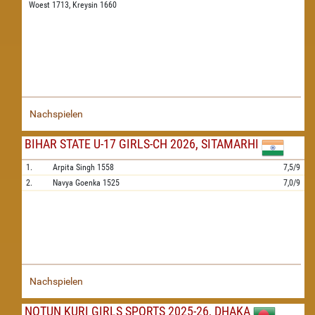
Woest 1713,
Kreysin 1660
Nachspielen
BIHAR STATE U-17 GIRLS-CH 2026, SITAMARHI
1.
Arpita Singh
1558
7,5/9
2.
Navya Goenka
1525
7,0/9
Nachspielen
NOTUN KURI GIRLS SPORTS 2025-26, DHAKA