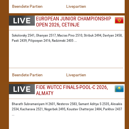
Beendete Partien
Livepartien
EUROPEAN JUNIOR CHAMPIONSHIP
OPEN 2026, CETINJE
Sokolovsky 2541,
Ohanyan 2517,
Macias Pino 2510,
Stribuk 2494,
Davtyan 2458,
Pasti 2439,
Piliposyan 2416,
Radzimski 2405
...
Beendete Partien
Livepartien
FIDE WUTCC FINALS-POOL-C 2026,
ALMATY
Bharath Subramaniyam H 2601,
Nesterov 2583,
Samant Aditya S 2535,
Alexakis
2534,
Kacharava 2521,
Nogerbek 2495,
Koustav Chatterjee 2484,
Parkhov 2437
...