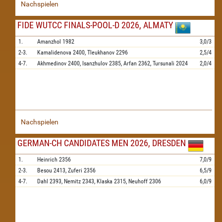
Nachspielen
FIDE WUTCC FINALS-POOL-D 2026, ALMATY
1.
Amanzhol
1982
3,0/3
2-3.
Kamalidenova
2400,
Tleukhanov
2296
2,5/4
4-7.
Akhmedinov
2400,
Isanzhulov
2385,
Arfan
2362,
Tursunali
2024
2,0/4
Nachspielen
GERMAN-CH CANDIDATES MEN 2026, DRESDEN
1.
Heinrich
2356
7,0/9
2-3.
Besou
2413,
Zuferi
2356
6,5/9
4-7.
Dahl
2393,
Nemitz
2343,
Klaska
2315,
Neuhoff
2306
6,0/9