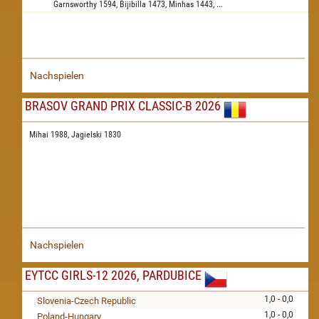
Garnsworthy
1594,
Bijibilla
1473,
Minhas
1443,
...
Nachspielen
BRASOV GRAND PRIX CLASSIC-B 2026
Mihai 1988,
Jagielski 1830
Nachspielen
EYTCC GIRLS-12 2026, PARDUBICE
1,0 - 0,0
Slovenia-Czech Republic
1,0 - 0,0
Poland-Hungary