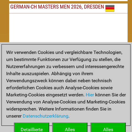
GERMAN-CH MASTERS MEN 2026, DRESDEN
Wir verwenden Cookies und vergleichbare Technologien,
um bestimmte Funktionen zur Verfügung zu stellen, die
Nachspielen
Nutzererfahrungen zu verbessern und interessengerechte
Inhalte auszuspielen. Abhängig von ihrem
TAKTIK
Verwendungszweck können dabei neben technisch
erforderlichen Cookies auch Analyse-Cookies sowie
Taktikstellungen aus den heutigen Partien
Marketing-Cookies eingesetzt werden.
Hier
können Sie der
THEORIE
Verwendung von Analyse-Cookies und Marketing-Cookies
widersprechen. Weitere Informationen finden Sie in
Interessante Eröffnungstheorie aus aktuellen Partien
unserer
Datenschutzerklärung
.
ARCHIV
Detaillierte
Alles
Alles