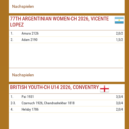
Nachspielen
77TH ARGENTINIAN WOMEN-CH 2026, VICENTE
LOPEZ
1.
Amura
2126
2,0/2
2.
Adam
2190
1,5/2
Nachspielen
BRITISH YOUTH-CH U14 2026, CONVENTRY
1.
Pai
1931
3,5/4
2-3.
Czarnuch
1926,
Chandrashekhar
1818
3,0/4
4.
Helsby
1786
2,0/4