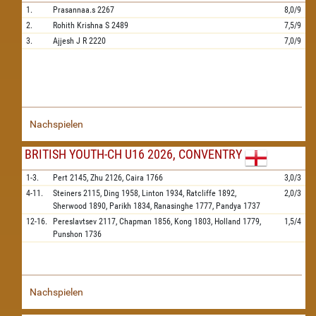
1.
Prasannaa.s
2267
8,0/9
2.
Rohith Krishna S
2489
7,5/9
3.
Ajjesh J R
2220
7,0/9
Nachspielen
BRITISH YOUTH-CH U16 2026, CONVENTRY
1-3.
Pert
2145,
Zhu
2126,
Caira
1766
3,0/3
4-11.
Steiners
2115,
Ding
1958,
Linton
1934,
Ratcliffe
1892,
2,0/3
Sherwood
1890,
Parikh
1834,
Ranasinghe
1777,
Pandya
1737
12-16.
Pereslavtsev
2117,
Chapman
1856,
Kong
1803,
Holland
1779,
1,5/4
Punshon
1736
Nachspielen