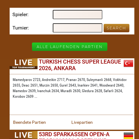
Spieler
Turnier
ALLE LAUFENDEN PARTIEN
TURKISH CHESS SUPER LEAGUE
2026, ANKARA
Mamedyarov 2723,
Andreikin 2717,
Pranav 2670,
Suleymanli 2668,
Vokhidov
2655,
Deac 2651,
Murzin 2650,
Gurel 2643,
Inarkiev 2641,
Woodward 2640,
Mamedov 2639,
Ivanchuk 2634,
Muradli 2630,
Gledura 2628,
Safarli 2624,
Korobov 2609
...
Beendete Partien
Livepartien
53RD SPARKASSEN OPEN-A