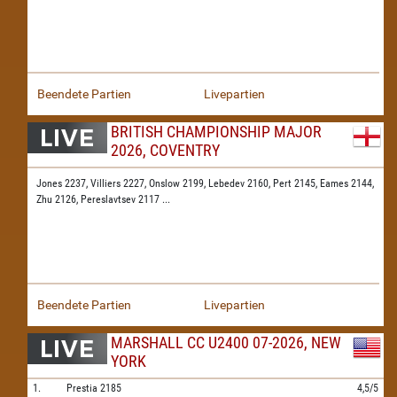
Beendete Partien
Livepartien
BRITISH CHAMPIONSHIP MAJOR
2026, COVENTRY
Jones 2237,
Villiers 2227,
Onslow 2199,
Lebedev 2160,
Pert 2145,
Eames 2144,
Zhu 2126,
Pereslavtsev 2117
...
Beendete Partien
Livepartien
MARSHALL CC U2400 07-2026, NEW
YORK
1.
Prestia
2185
4,5/5