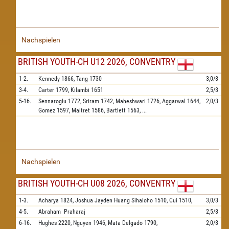
Nachspielen
BRITISH YOUTH-CH U12 2026, CONVENTRY
1-2.
Kennedy
1866,
Tang
1730
3,0/3
3-4.
Carter
1799,
Kilambi
1651
2,5/3
5-16.
Sennaroglu
1772,
Sriram
1742,
Maheshwari
1726,
Aggarwal
1644,
2,0/3
Gomez
1597,
Maitret
1586,
Bartlett
1563,
...
Nachspielen
BRITISH YOUTH-CH U08 2026, CONVENTRY
1-3.
Acharya
1824,
Joshua Jayden Huang Sihaloho
1510,
Cui
1510,
3,0/3
4-5.
Abraham
Praharaj
2,5/3
6-16.
Hughes
2220,
Nguyen
1946,
Mata Delgado
1790,
2,0/3