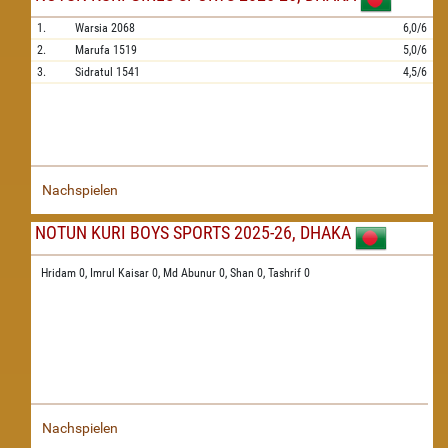
1.
Warsia
2068
6,0/6
2.
Marufa
1519
5,0/6
3.
Sidratul
1541
4,5/6
Nachspielen
NOTUN KURI BOYS SPORTS 2025-26, DHAKA
Hridam 0,
Imrul Kaisar 0,
Md Abunur 0,
Shan 0,
Tashrif 0
Nachspielen