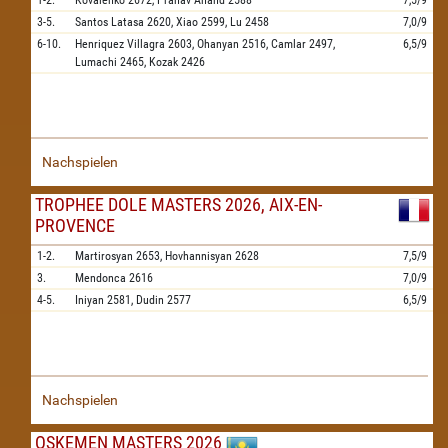
1-2.
Kovalenko
2672,
Pranav Anand
2588
7,5/9
3-5.
Santos Latasa
2620,
Xiao
2599,
Lu
2458
7,0/9
6-10.
Henriquez Villagra
2603,
Ohanyan
2516,
Camlar
2497,
6,5/9
Lumachi
2465,
Kozak
2426
Nachspielen
TROPHEE DOLE MASTERS 2026, AIX-EN-
PROVENCE
1-2.
Martirosyan
2653,
Hovhannisyan
2628
7,5/9
3.
Mendonca
2616
7,0/9
4-5.
Iniyan
2581,
Dudin
2577
6,5/9
Nachspielen
OSKEMEN MASTERS 2026