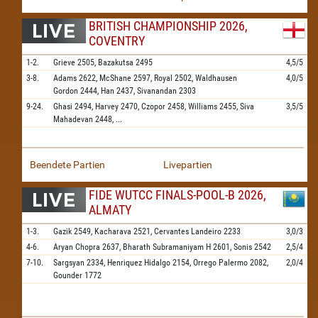
BRITISH CHAMPIONSHIP 2026,
COVENTRY
1-2.
Grieve
2505,
Bazakutsa
2495
4,5/5
3-8.
Adams
2622,
McShane
2597,
Royal
2502,
Waldhausen
4,0/5
Gordon
2444,
Han
2437,
Sivanandan
2303
9-24.
Ghasi
2494,
Harvey
2470,
Czopor
2458,
Williams
2455,
Siva
3,5/5
Mahadevan
2448,
...
Beendete Partien
Livepartien
FIDE WUTCC FINALS-POOL-B 2026,
ALMATY
1-3.
Gazik
2549,
Kacharava
2521,
Cervantes Landeiro
2233
3,0/3
4-6.
Aryan Chopra
2637,
Bharath Subramaniyam H
2601,
Sonis
2542
2,5/4
7-10.
Sargsyan
2334,
Henriquez Hidalgo
2154,
Orrego Palermo
2082,
2,0/4
Gounder
1772