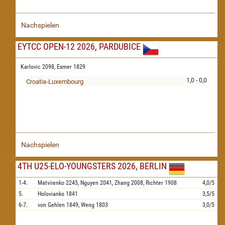
Nachspielen
EYTCC OPEN-12 2026, PARDUBICE
Karlovic 2098,
Esmer 1829
1,0 - 0,0
Croatia-Luxembourg
Nachspielen
4TH U25-ELO-YOUNGSTERS 2026, BERLIN
1-4.
Matviienko
2245,
Nguyen
2041,
Zhang
2008,
Richter
1908
4,0/5
5.
Holovianko
1841
3,5/5
6-7.
von Gehlen
1849,
Weng
1803
3,0/5