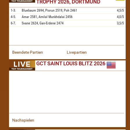
TROPHY 2026, DORTMUND
1-3.
Bluebaum
2694,
Piorun
2519,
Poh
2461
4,5/5
4-5.
Amar
2581,
Amilal Munkhdalai
2456
4,0/5
6-7.
Svane
2624,
Gan-Erdene
2474
3,5/5
Beendete Partien
Livepartien
GCT SAINT LOUIS BLITZ 2026
Nachspielen