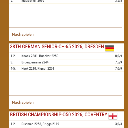
5.
Matiashvili
2096
3,5/5
Nachspielen
38TH GERMAN SENIOR-CH-65 2026, DRESDEN
1-2.
Knaak
2381,
Buecker
2250
8,0/9
3.
Brueggemann
2244
7,5/9
4-5.
Heck
2210,
Klundt
2201
7,0/9
Nachspielen
BRITISH CHAMPIONSHIP-O50 2026, COVENTRY
1-2.
Dishman
2258,
Briggs
2119
3,0/3