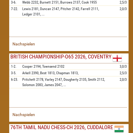
3-6.
Webb
2232,
Burnett
2151,
Burrows
2137,
Cook
1955
2,5/3
7-22.
Lewis
2181,
Duncan
2147,
Pitcher
2142,
Farrell
2111,
2,0/3
Ledger
2101,
...
Nachspielen
BRITISH CHAMPIONSHIP-O65 2026, COVENTRY
1-2.
Cooper
2194,
Townsend
2102
3,0/3
3-5.
Arkell
2390,
Best
1813,
Chapman
1813,
2,5/3
6-23.
Pritchett
2178,
Varley
2147,
Dougherty
2135,
Smith
2112,
2,0/3
Solomon
2083,
James
2047,
...
Nachspielen
76TH TAMIL NADU CHESS-CH 2026, CUDDALORE