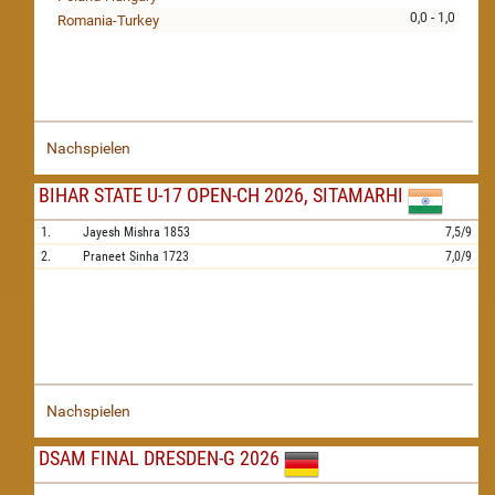
0,0 - 1,0
Romania-Turkey
Nachspielen
BIHAR STATE U-17 OPEN-CH 2026, SITAMARHI
1.
Jayesh Mishra
1853
7,5/9
2.
Praneet Sinha
1723
7,0/9
Nachspielen
DSAM FINAL DRESDEN-G 2026