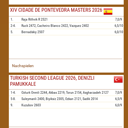
XIV CIDADE DE PONTEVEDRA MASTERS 2026
1.
Raja Rithvik R
2521
7,0/9
2-4.
Ruck
2472,
Cacheiro Blanco
2422,
Vazquez
2402
6,5/10
5.
Bernadskiy
2507
6,0/10
Nachspielen
TURKISH SECOND LEAGUE 2026, DENIZLI
PAMUKKALE
1-4.
Ozturk Orenli
2244,
Akbas
2219,
Torun
2154,
Asgharzadeh
2127
7,0/9
5-8.
Suleymanli
2400,
Biyiksiz
2305,
Ozkan
2121,
Sadik
2014
6,5/9
9.
Kuzubov
2603
6,0/9