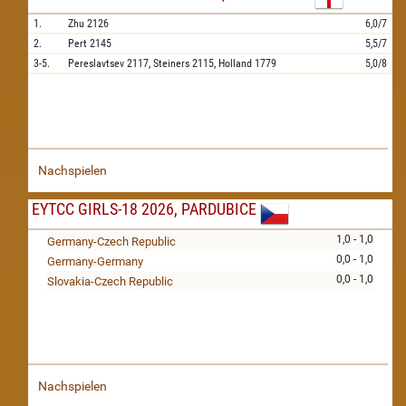
1.
Zhu
2126
6,0/7
2.
Pert
2145
5,5/7
3-5.
Pereslavtsev
2117,
Steiners
2115,
Holland
1779
5,0/8
Nachspielen
EYTCC GIRLS-18 2026, PARDUBICE
1,0 - 1,0
Germany-Czech Republic
0,0 - 1,0
Germany-Germany
0,0 - 1,0
Slovakia-Czech Republic
Nachspielen