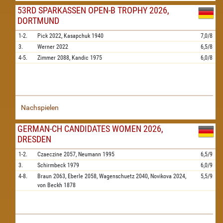
53RD SPARKASSEN OPEN-B TROPHY 2026,
DORTMUND
1-2.
Pick
2022,
Kasapchuk
1940
7,0/8
3.
Werner
2022
6,5/8
4-5.
Zimmer
2088,
Kandic
1975
6,0/8
Nachspielen
GERMAN-CH CANDIDATES WOMEN 2026,
DRESDEN
1-2.
Czaeczine
2057,
Neumann
1995
6,5/9
3.
Schirmbeck
1979
6,0/9
4-8.
Braun
2063,
Eberle
2058,
Wagenschuetz
2040,
Novikova
2024,
5,5/9
von Beckh
1878