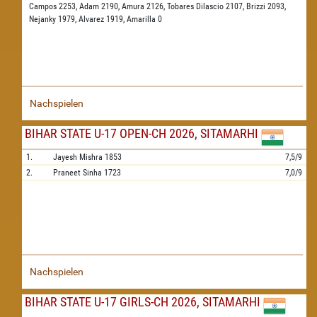
Campos 2253,
Adam 2190,
Amura 2126,
Tobares Dilascio 2107,
Brizzi 2093,
Nejanky 1979,
Alvarez 1919,
Amarilla 0
Nachspielen
BIHAR STATE U-17 OPEN-CH 2026, SITAMARHI
1.
Jayesh Mishra
1853
7,5/9
2.
Praneet Sinha
1723
7,0/9
Nachspielen
BIHAR STATE U-17 GIRLS-CH 2026, SITAMARHI