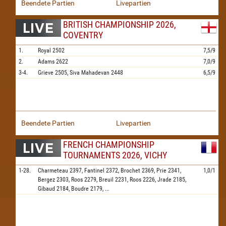
Beendete Partien
Livepartien
BRITISH CHAMPIONSHIP 2026,
COVENTRY
1.
Royal
2502
7,5/9
2.
Adams
2622
7,0/9
3-4.
Grieve
2505,
Siva Mahadevan
2448
6,5/9
Beendete Partien
Livepartien
FRENCH CHAMPIONSHIP
TOURNAMENTS 2026, VICHY
1-28.
Charmeteau
2397,
Fantinel
2372,
Brochet
2369,
Prie
2341,
1,0/1
Bergez
2303,
Roos
2279,
Breuil
2231,
Roos
2226,
Jrade
2185,
Gibaud
2184,
Boudre
2179,
...