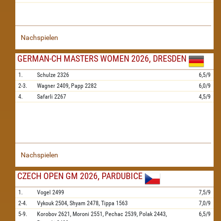
Nachspielen
GERMAN-CH MASTERS WOMEN 2026, DRESDEN
1.
Schulze
2326
6,5/9
2-3.
Wagner
2409,
Papp
2282
6,0/9
4.
Safarli
2267
4,5/9
Nachspielen
CZECH OPEN GM 2026, PARDUBICE
1.
Vogel
2499
7,5/9
2-4.
Vykouk
2504,
Shyam
2478,
Tippa
1563
7,0/9
5-9.
Korobov
2621,
Moroni
2551,
Pechac
2539,
Polak
2443,
6,5/9