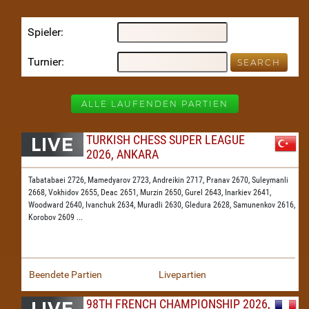
Spieler
Turnier
ALLE LAUFENDEN PARTIEN
TURKISH CHESS SUPER LEAGUE
2026, ANKARA
Tabatabaei 2726,
Mamedyarov 2723,
Andreikin 2717,
Pranav 2670,
Suleymanli
2668,
Vokhidov 2655,
Deac 2651,
Murzin 2650,
Gurel 2643,
Inarkiev 2641,
Woodward 2640,
Ivanchuk 2634,
Muradli 2630,
Gledura 2628,
Samunenkov 2616,
Korobov 2609
...
Beendete Partien
Livepartien
98TH FRENCH CHAMPIONSHIP 2026,