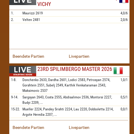
VICHY
1.
Maurizzi
2619
4,0/6
2.
Velten
2481
2,0/6
Beendete Partien
Livepartien
23RD SPILIMBERGO MASTER 2026
1-8.
Donchenko
2633,
Dardha
2601,
Lodici
2583,
Petrosyan
2574,
1,0/1
Gorshtein
2551,
Subelj
2549,
Karthik Venkataraman
2543,
Maksimovic
2537
9-14.
Sargsyan
2643,
Costa
2555,
Abdisalimov
2536,
Montorsi
2227,
0,5/1
Budyi
2209,
...
15-22.
Mueller
2224,
Pandey Srishti
2224,
Lau
2220,
Dobboletta
2214,
0,0/1
Argote Heredia
2207,
...
Beendete Partien
Livepartien