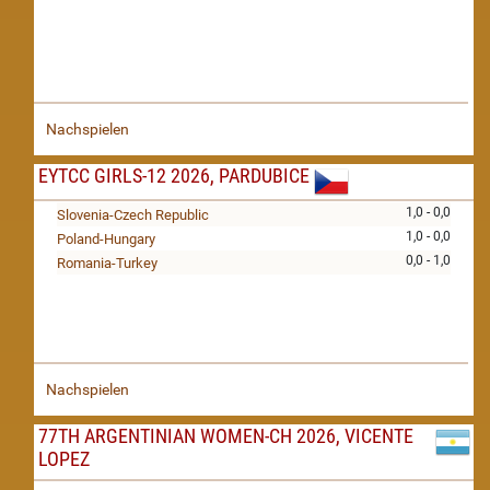
Nachspielen
EYTCC GIRLS-12 2026, PARDUBICE
1,0 - 0,0
Slovenia-Czech Republic
1,0 - 0,0
Poland-Hungary
0,0 - 1,0
Romania-Turkey
Nachspielen
77TH ARGENTINIAN WOMEN-CH 2026, VICENTE
LOPEZ