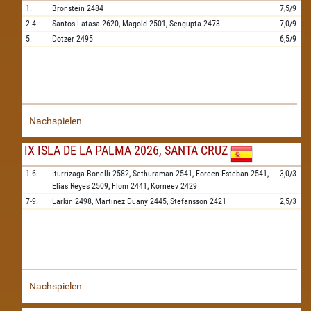
1.
Bronstein
2484
7,5/9
2-4.
Santos Latasa
2620,
Magold
2501,
Sengupta
2473
7,0/9
5.
Dotzer
2495
6,5/9
Nachspielen
IX ISLA DE LA PALMA 2026, SANTA CRUZ
1-6.
Iturrizaga Bonelli
2582,
Sethuraman
2541,
Forcen Esteban
2541,
3,0/3
Elias Reyes
2509,
Flom
2441,
Korneev
2429
7-9.
Larkin
2498,
Martinez Duany
2445,
Stefansson
2421
2,5/3
Nachspielen