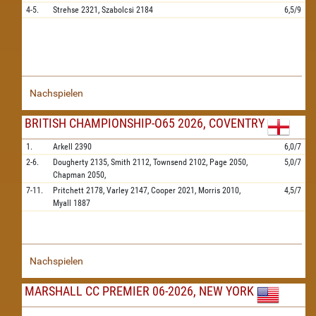
4-5.
Strehse
2321,
Szabolcsi
2184
6,5/9
Nachspielen
BRITISH CHAMPIONSHIP-O65 2026, COVENTRY
1.
Arkell
2390
6,0/7
2-6.
Dougherty
2135,
Smith
2112,
Townsend
2102,
Page
2050,
5,0/7
Chapman
2050,
7-11.
Pritchett
2178,
Varley
2147,
Cooper
2021,
Morris
2010,
4,5/7
Myall
1887
Nachspielen
MARSHALL CC PREMIER 06-2026, NEW YORK