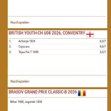
Nachspielen
BRITISH YOUTH-CH U08 2026, CONVENTRY
1.
Acharya
1824
6,5/7
2.
Cojocaru
6,0/7
3.
Tejas Pai T
1680
5,5/7
Nachspielen
BRASOV GRAND PRIX CLASSIC-B 2026
Mihai 1988,
Jagielski 1830