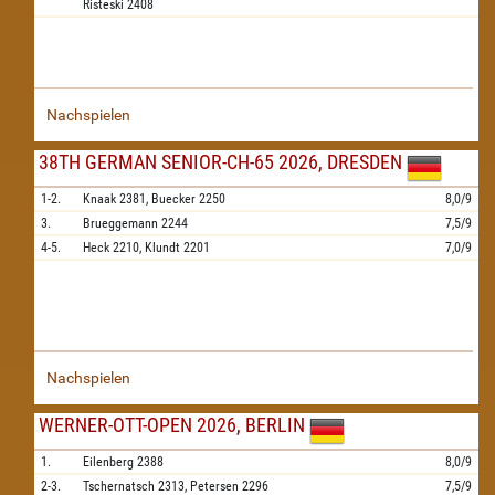
Risteski
2408
Nachspielen
38TH GERMAN SENIOR-CH-65 2026, DRESDEN
1-2.
Knaak
2381,
Buecker
2250
8,0/9
3.
Brueggemann
2244
7,5/9
4-5.
Heck
2210,
Klundt
2201
7,0/9
Nachspielen
WERNER-OTT-OPEN 2026, BERLIN
1.
Eilenberg
2388
8,0/9
2-3.
Tschernatsch
2313,
Petersen
2296
7,5/9