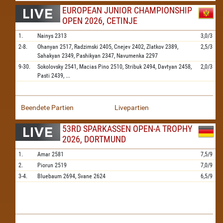
EUROPEAN JUNIOR CHAMPIONSHIP
OPEN 2026, CETINJE
1.
Nainys
2313
3,0/3
2-8.
Ohanyan
2517,
Radzimski
2405,
Cnejev
2402,
Zlatkov
2389,
2,5/3
Sahakyan
2349,
Pashikyan
2347,
Navumenka
2297
9-30.
Sokolovsky
2541,
Macias Pino
2510,
Stribuk
2494,
Davtyan
2458,
2,0/3
Pasti
2439,
...
Beendete Partien
Livepartien
53RD SPARKASSEN OPEN-A TROPHY
2026, DORTMUND
1.
Amar
2581
7,5/9
2.
Piorun
2519
7,0/9
3-4.
Bluebaum
2694,
Svane
2624
6,5/9