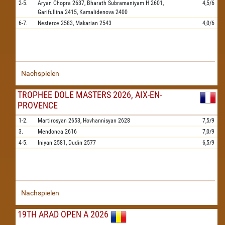
2-5.
Aryan Chopra
2637,
Bharath Subramaniyam H
2601,
4,5/6
Garifullina
2415,
Kamalidenova
2400
6-7.
Nesterov
2583,
Makarian
2543
4,0/6
Nachspielen
TROPHEE DOLE MASTERS 2026, AIX-EN-
PROVENCE
1-2.
Martirosyan
2653,
Hovhannisyan
2628
7,5/9
3.
Mendonca
2616
7,0/9
4-5.
Iniyan
2581,
Dudin
2577
6,5/9
Nachspielen
19TH ARAD OPEN A 2026