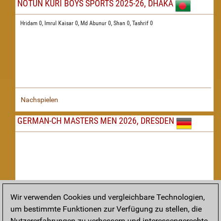
NOTUN KURI BOYS SPORTS 2025-26, DHAKA
Hridam 0,
Imrul Kaisar 0,
Md Abunur 0,
Shan 0,
Tashrif 0
Nachspielen
GERMAN-CH MASTERS MEN 2026, DRESDEN
Wir verwenden Cookies und vergleichbare Technologien,
um bestimmte Funktionen zur Verfügung zu stellen, die
Nachspielen
Nutzererfahrungen zu verbessern und interessengerechte