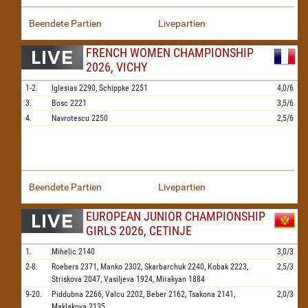
Beendete Partien
Livepartien
FRENCH WOMEN CHAMPIONSHIP
2026, VICHY
1-2.
Iglesias
2290,
Schippke
2251
4,0/6
3.
Bosc
2221
3,5/6
4.
Navrotescu
2250
2,5/6
Beendete Partien
Livepartien
EUROPEAN JUNIOR CHAMPIONSHIP
GIRLS 2026, CETINJE
1.
Mihelic
2140
3,0/3
2-8.
Roebers
2371,
Manko
2302,
Skarbarchuk
2240,
Kobak
2223,
2,5/3
Striskova
2047,
Vasiljeva
1924,
Mirakyan
1884
9-20.
Piddubna
2266,
Valcu
2202,
Beber
2162,
Tsakona
2141,
2,0/3
Maklakova
2135,
...