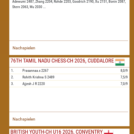
Adewumi 2487,
Zhang 2204,
Rohde 2203,
Goodrich 2190,
Xu 2151,
Bonin 2087,
Stern 2063,
Wu 2030
...
Nachspielen
76TH TAMIL NADU CHESS-CH 2026, CUDDALORE
1.
Prasannaa.s
2267
8,0/9
2.
Rohith Krishna S
2489
7,5/9
3.
Ajjesh J R
2220
7,0/9
Nachspielen
BRITISH YOUTH-CH U16 2026, CONVENTRY