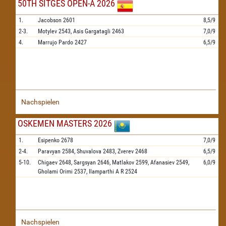
50TH SITGES OPEN-A 2026
1.
Jacobson
2601
8,5/9
2-3.
Motylev
2543,
Asis Gargatagli
2463
7,0/9
4.
Marrujo Pardo
2427
6,5/9
Nachspielen
OSKEMEN MASTERS 2026
1.
Esipenko
2678
7,0/9
2-4.
Paravyan
2584,
Shuvalova
2483,
Zverev
2468
6,5/9
5-10.
Chigaev
2648,
Sargsyan
2646,
Matlakov
2599,
Afanasiev
2549,
6,0/9
Gholami Orimi
2537,
Ilamparthi A R
2524
Nachspielen