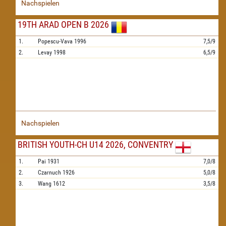
Nachspielen
19TH ARAD OPEN B 2026
1.
Popescu-Vava
1996
7,5/9
2.
Levay
1998
6,5/9
Nachspielen
BRITISH YOUTH-CH U14 2026, CONVENTRY
1.
Pai
1931
7,0/8
2.
Czarnuch
1926
5,0/8
3.
Wang
1612
3,5/8