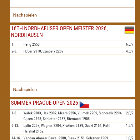
Nachspielen
16TH NORDHAEUSER OPEN MEISTER 2026,
NORDHAUSEN
1.
Peng
2553
6,5/7
2-3.
Huber
2310,
Szajbely
2259
4,5/7
Nachspielen
SUMMER PRAGUE OPEN 2026
1-8.
Walek
2303,
Hak
2302,
Meers
2256,
Vilimek
2209,
Signorelli
2204,
2,0/2
Gijsen
2163,
Schletter
2137,
Biernacki
1958
9-13.
Lalic
2297,
Wagner
2204,
Prakken
2189,
Ouaki
2161,
Patil
1,5/2
Harshal
2152
14-16.
Vandan Alankar Sawai
2288,
Flasik
2151,
Seleznev
1909
1,0/2