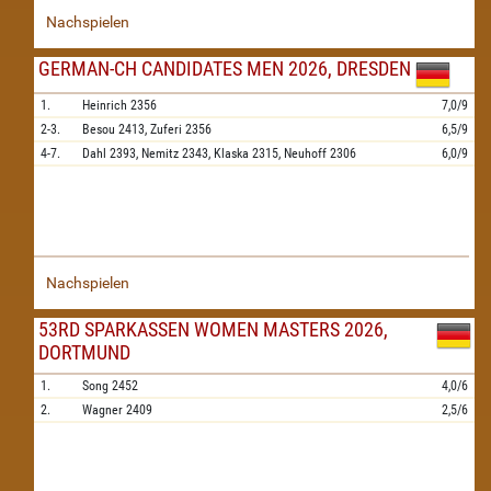
Nachspielen
GERMAN-CH CANDIDATES MEN 2026, DRESDEN
1.
Heinrich
2356
7,0/9
2-3.
Besou
2413,
Zuferi
2356
6,5/9
4-7.
Dahl
2393,
Nemitz
2343,
Klaska
2315,
Neuhoff
2306
6,0/9
Nachspielen
53RD SPARKASSEN WOMEN MASTERS 2026,
DORTMUND
1.
Song
2452
4,0/6
2.
Wagner
2409
2,5/6