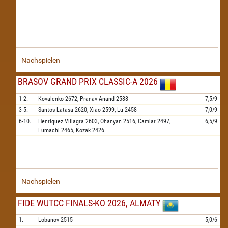
Nachspielen
BRASOV GRAND PRIX CLASSIC-A 2026
1-2.
Kovalenko
2672,
Pranav Anand
2588
7,5/9
3-5.
Santos Latasa
2620,
Xiao
2599,
Lu
2458
7,0/9
6-10.
Henriquez Villagra
2603,
Ohanyan
2516,
Camlar
2497,
6,5/9
Lumachi
2465,
Kozak
2426
Nachspielen
FIDE WUTCC FINALS-KO 2026, ALMATY
1.
Lobanov
2515
5,0/6