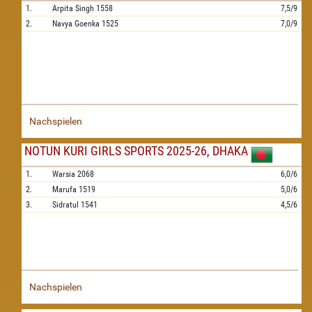
1.
Arpita Singh
1558
7,5/9
2.
Navya Goenka
1525
7,0/9
Nachspielen
NOTUN KURI GIRLS SPORTS 2025-26, DHAKA
1.
Warsia
2068
6,0/6
2.
Marufa
1519
5,0/6
3.
Sidratul
1541
4,5/6
Nachspielen