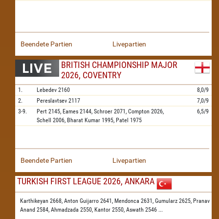
Beendete Partien
Livepartien
BRITISH CHAMPIONSHIP MAJOR
2026, COVENTRY
1.
Lebedev
2160
8,0/9
2.
Pereslavtsev
2117
7,0/9
3-9.
Pert
2145,
Eames
2144,
Schroer
2071,
Compton
2026,
6,5/9
Schell
2006,
Bharat Kumar
1995,
Patel
1975
Beendete Partien
Livepartien
TURKISH FIRST LEAGUE 2026, ANKARA
Karthikeyan 2668,
Anton Guijarro 2641,
Mendonca 2631,
Gumularz 2625,
Pranav
Anand 2584,
Ahmadzada 2550,
Kantor 2550,
Aswath 2546
...