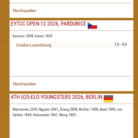
Nachspielen
EYTCC OPEN-12 2026, PARDUBICE
Karlovic 2098,
Esmer 1829
1,0 - 0,0
Croatia-Luxembourg
Nachspielen
4TH U25-ELO-YOUNGSTERS 2026, BERLIN
Matviienko 2245,
Nguyen 2041,
Zhang 2008,
Richter 1908,
Abed 1895,
von
Gehlen 1849,
Holovianko 1841,
Weng 1803
...