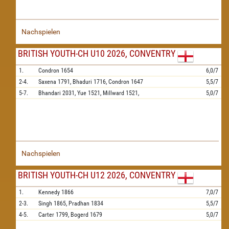
Nachspielen
BRITISH YOUTH-CH U10 2026, CONVENTRY
1.
Condron
1654
6,0/7
2-4.
Saxena
1791,
Bhaduri
1716,
Condron
1647
5,5/7
5-7.
Bhandari
2031,
Yue
1521,
Millward
1521,
5,0/7
Nachspielen
BRITISH YOUTH-CH U12 2026, CONVENTRY
1.
Kennedy
1866
7,0/7
2-3.
Singh
1865,
Pradhan
1834
5,5/7
4-5.
Carter
1799,
Bogerd
1679
5,0/7