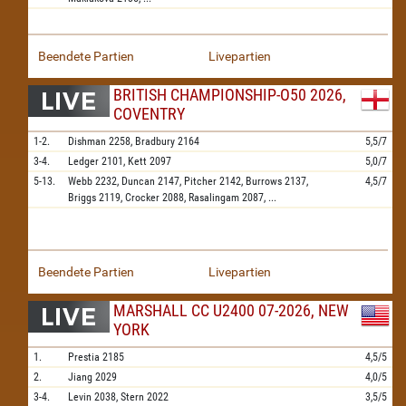
Beendete Partien
Livepartien
BRITISH CHAMPIONSHIP-O50 2026,
COVENTRY
1-2.
Dishman
2258,
Bradbury
2164
5,5/7
3-4.
Ledger
2101,
Kett
2097
5,0/7
5-13.
Webb
2232,
Duncan
2147,
Pitcher
2142,
Burrows
2137,
4,5/7
Briggs
2119,
Crocker
2088,
Rasalingam
2087,
...
Beendete Partien
Livepartien
MARSHALL CC U2400 07-2026, NEW
YORK
1.
Prestia
2185
4,5/5
2.
Jiang
2029
4,0/5
3-4.
Levin
2038,
Stern
2022
3,5/5