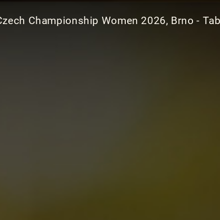
Czech Championship Women 2026, Brno - Tab